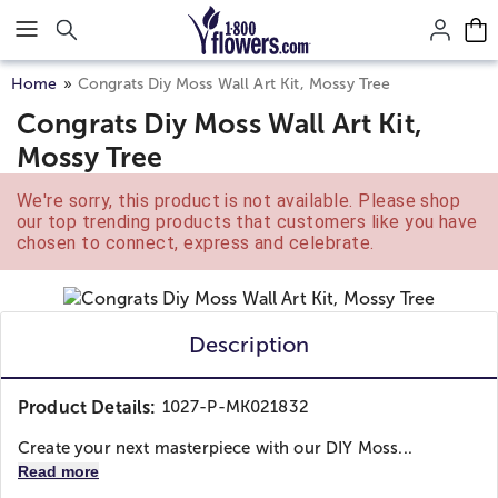
Click here to skip to main page content.
Home
Congrats Diy Moss Wall Art Kit, Mossy Tree
Congrats Diy Moss Wall Art Kit,
Mossy Tree
We're sorry, this product is not available. Please shop
our top trending products that customers like you have
chosen to connect, express and celebrate.
Description
Product Details:
1027-P-MK021832
Create your next masterpiece with our DIY Moss...
Read more