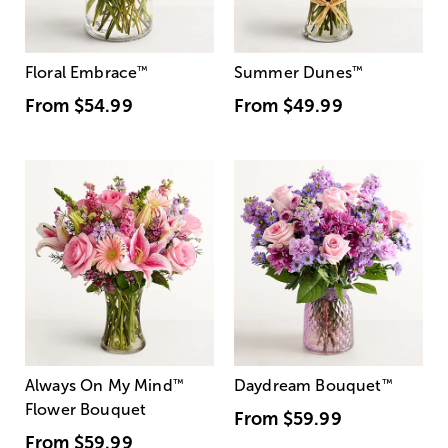
Floral Embrace
™
Summer Dunes
™
From
$54.99
From
$49.99
Always On My Mind
™
Daydream Bouquet
™
Flower Bouquet
From
$59.99
From
$59.99