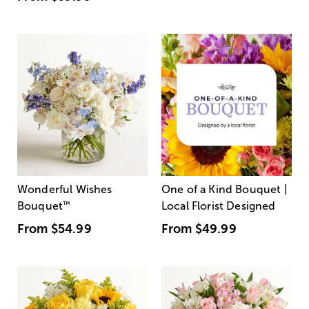
Wonderful Wishes
One of a Kind Bouquet |
Bouquet
™
Local Florist Designed
From
$54.99
From
$49.99