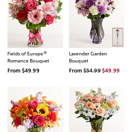
®
Fields of Europe
Lavender Garden
Romance Bouquet
Bouquet
From
$49.99
From
$54.99
$49.99