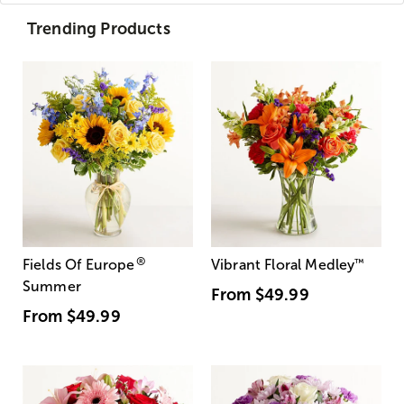
Trending Products
®
Fields Of Europe
Vibrant Floral Medley
™
Summer
From
$49.99
From
$49.99