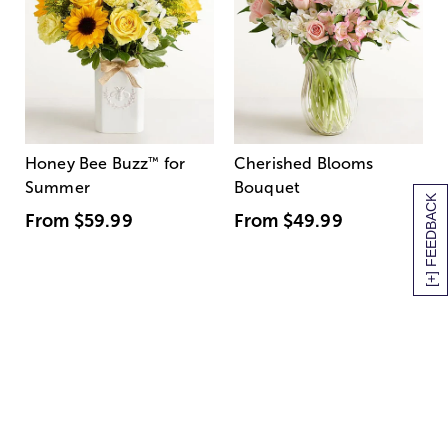
Honey Bee Buzz
™
for
Cherished Blooms
Summer
Bouquet
[+] FEEDBACK
From
$59.99
From
$49.99