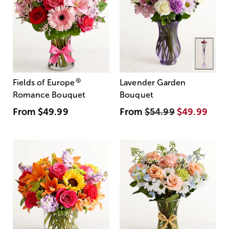
®
Fields of Europe
Lavender Garden
Romance Bouquet
Bouquet
From
$49.99
From
$54.99
$49.99