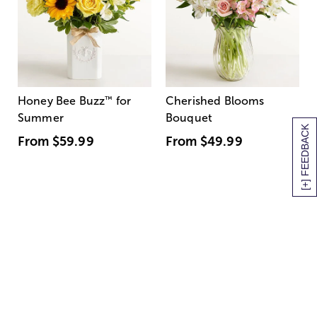
Honey Bee Buzz
™
for
Cherished Blooms
Summer
Bouquet
[+] FEEDBACK
From
$59.99
From
$49.99