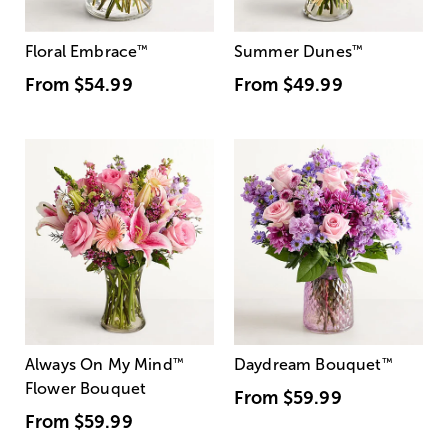
Floral Embrace
™
Summer Dunes
™
From
$54.99
From
$49.99
Always On My Mind
™
Daydream Bouquet
™
Flower Bouquet
From
$59.99
From
$59.99