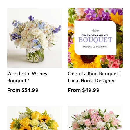
Wonderful Wishes
One of a Kind Bouquet |
Bouquet
™
Local Florist Designed
From
$54.99
From
$49.99