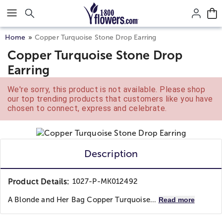
Click here to skip to main page content.
Home
Copper Turquoise Stone Drop Earring
Copper Turquoise Stone Drop
Earring
We're sorry, this product is not available. Please shop
our top trending products that customers like you have
chosen to connect, express and celebrate.
Description
Product Details:
1027-P-MK012492
A Blonde and Her Bag
Copper Turquoise...
Read more