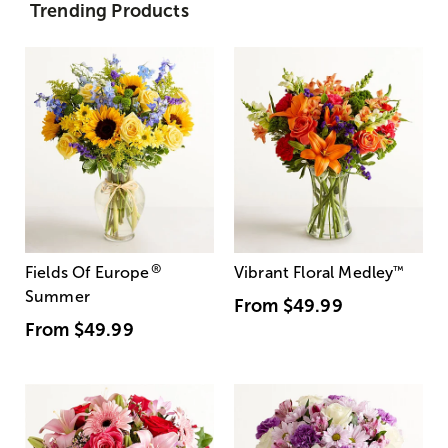
Trending Products
®
Fields Of Europe
Vibrant Floral Medley
™
Summer
From
$49.99
From
$49.99