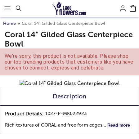
Click here to skip to main page content.
Home
Coral 14" Gilded Glass Centerpiece Bowl
Coral 14" Gilded Glass Centerpiece
Bowl
We're sorry, this product is not available. Please shop
our top trending products that customers like you have
chosen to connect, express and celebrate.
Description
Product Details:
1027-P-MK022923
Rich textures of CORAL and free form edges...
Read more