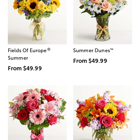
®
Fields Of Europe
Summer Dunes
™
Summer
From
$49.99
From
$49.99