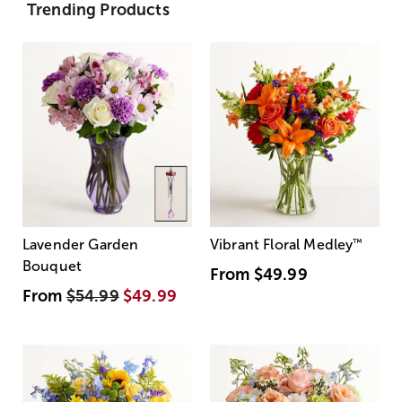
Trending Products
Lavender Garden
Vibrant Floral Medley
™
Bouquet
From
$49.99
From
$54.99
$49.99