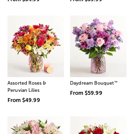
Assorted Roses &
Daydream Bouquet
™
Peruvian Lilies
From
$59.99
From
$49.99