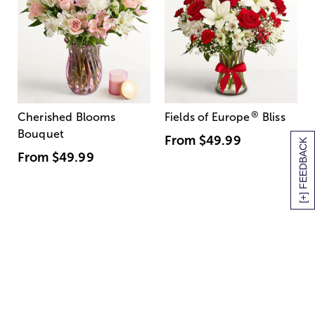
®
Cherished Blooms
Fields of Europe
Bliss
Bouquet
From
$49.99
[+] FEEDBACK
From
$49.99