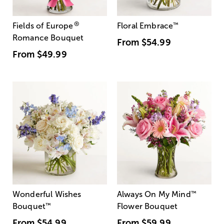
®
Fields of Europe
Floral Embrace
™
Romance Bouquet
From
$54.99
From
$49.99
Wonderful Wishes
Always On My Mind
™
Bouquet
™
Flower Bouquet
From
$54.99
From
$59.99