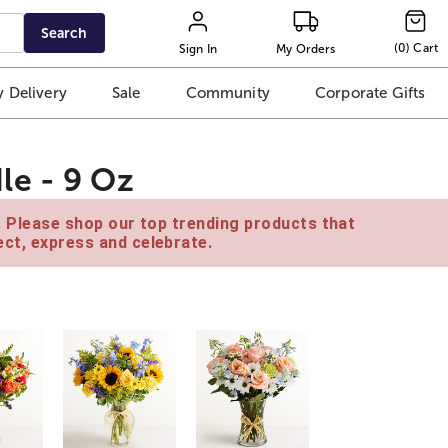
Search
(
0
)
Cart
Sign In
My Orders
 Delivery
Sale
Community
Corporate Gifts
le - 9 Oz
e. Please shop our top trending products that
ct, express and celebrate.