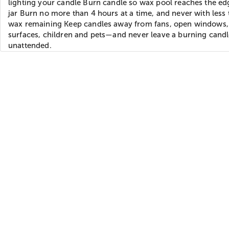
lighting your candle Burn candle so wax pool reaches the ed
jar Burn no more than 4 hours at a time, and never with less 
wax remaining Keep candles away from fans, open windows,
surfaces, children and pets—and never leave a burning cand
unattended.