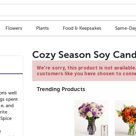
Flowers
Plants
Food & Keepsakes
Same-Day
Cozy Season Soy Cand
We're sorry, this product is not availabl
customers like you have chosen to conne
Trending Products
ons well
ngs spent
ce, and
rite
Spice
e