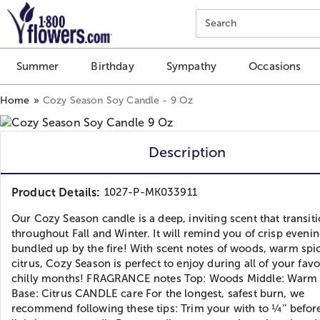
Click here to skip to main page content.
Search
Summer
Birthday
Sympathy
Occasions
Home
Cozy Season Soy Candle - 9 Oz
Description
Product Details:
1027-P-MK033911
Our Cozy Season candle is a deep, inviting scent that transiti
throughout Fall and Winter. It will remind you of crisp eveni
bundled up by the fire! With scent notes of woods, warm spi
citrus, Cozy Season is perfect to enjoy during all of your favo
chilly months! FRAGRANCE notes Top: Woods Middle: Warm 
Base: Citrus CANDLE care For the longest, safest burn, we
recommend following these tips: Trim your with to ¼’’ befor