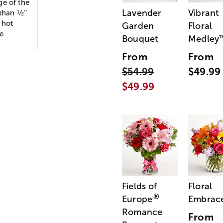
ge of the
Lavender
Vibrant
than ½’’
 hot
Garden
Floral
le
Bouquet
Medley
From
From
$54.99
$49.99
$49.99
Fields of
Floral
®
Europe
Embrac
Romance
From