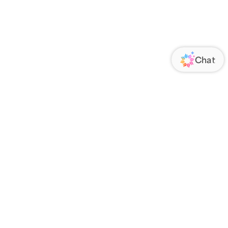
ORATE
FOLLOW US
Us
Responsibility
s
 Media