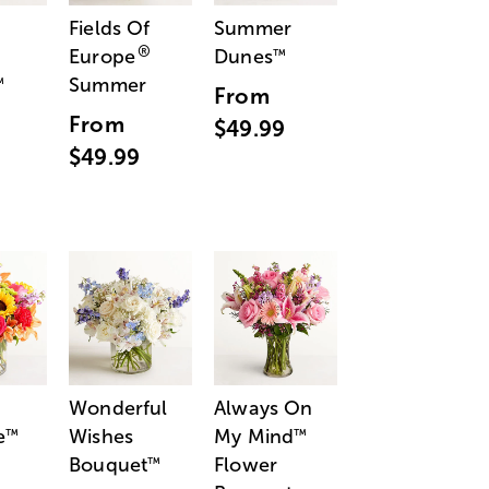
Fields Of
Summer
®
Europe
Dunes
™
Summer
™
From
From
$49.99
$49.99
Wonderful
Always On
e
Wishes
My Mind
™
™
Bouquet
Flower
™