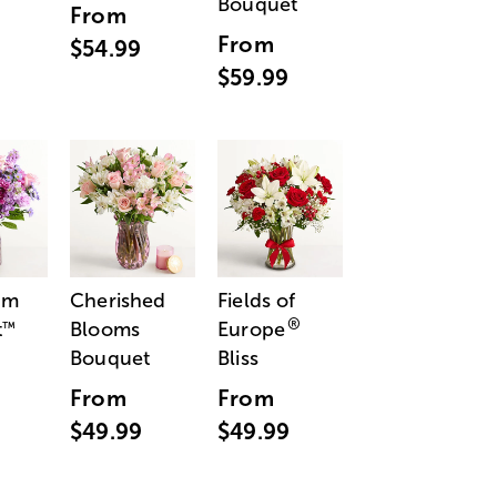
Bouquet
From
From
$54.99
$59.99
am
Cherished
Fields of
®
t
Blooms
Europe
™
Bouquet
Bliss
From
From
$49.99
$49.99