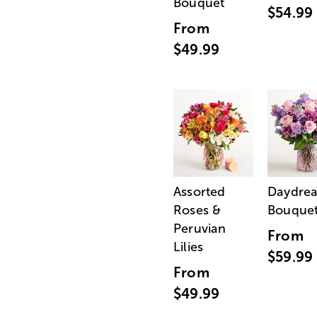
Bouquet
$54.99
From
$49.99
Assorted
Daydre
Roses &
Bouque
Peruvian
From
Lilies
$59.99
From
$49.99