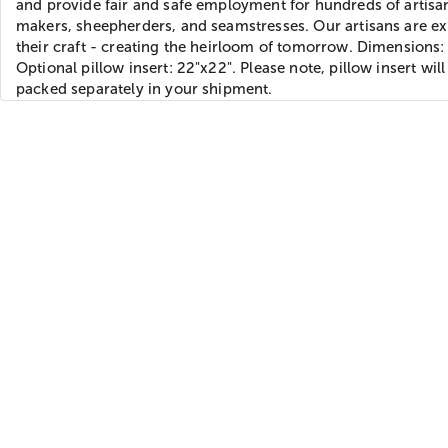
and provide fair and safe employment for hundreds of artisan
makers, sheepherders, and seamstresses. Our artisans are ex
their craft - creating the heirloom of tomorrow. Dimensions:
Optional pillow insert: 22"x22". Please note, pillow insert will
packed separately in your shipment.