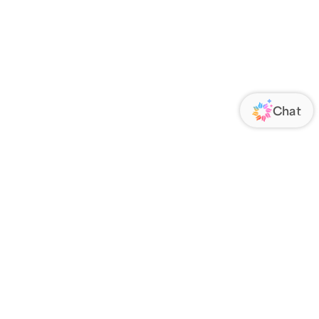
ORATE
FOLLOW US
Us
Responsibility
s