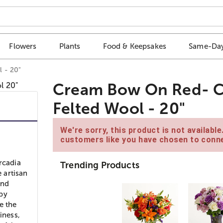
Flowers
Plants
Food & Keepsakes
Same-Day
 - 20"
Cream Bow On Red- Ch
Felted Wool - 20"
We're sorry, this product is not availabl
customers like you have chosen to conne
rcadia
Trending Products
 artisan
and
 by
e the
iness,