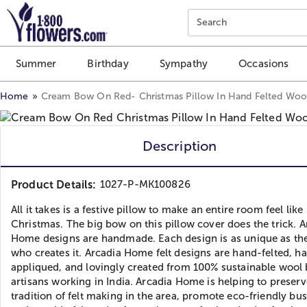
Click here to skip to main page content.
Search
Summer
Birthday
Sympathy
Occasions
Home
Cream Bow On Red- Christmas Pillow In Hand Felted Wool
Description
Product Details:
1027-P-MK100826
All it takes is a festive pillow to make an entire room feel like
Christmas. The big bow on this pillow cover does the trick. A
Home designs are handmade. Each design is as unique as the
who creates it. Arcadia Home felt designs are hand-felted, h
appliqued, and lovingly created from 100% sustainable wool
artisans working in India. Arcadia Home is helping to preserv
tradition of felt making in the area, promote eco-friendly bus