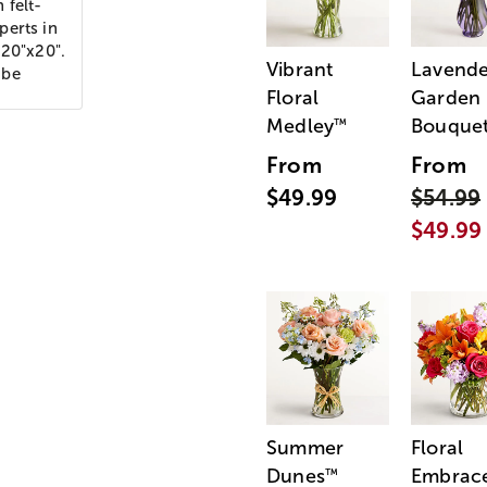
 felt-
perts in
 20"x20".
Vibrant
Lavende
 be
Floral
Garden
Medley
Bouque
™
From
From
$49.99
$54.99
$49.99
Summer
Floral
Dunes
Embrac
™