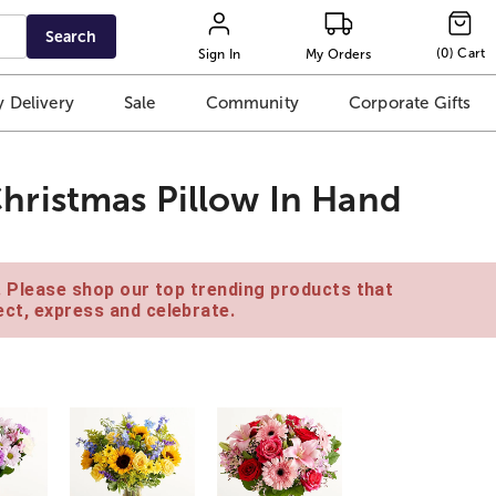
Search
(
0
)
Cart
Sign In
My Orders
 Delivery
Sale
Community
Corporate Gifts
ristmas Pillow In Hand
e. Please shop our top trending products that
ct, express and celebrate.