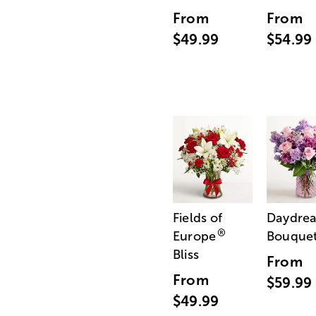
From
From
$49.99
$54.99
Fields of
Daydre
®
Europe
Bouque
Bliss
From
From
$59.99
$49.99