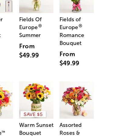
r
Fields Of
Fields of
®
®
Europe
Europe
t
Summer
Romance
Bouquet
From
From
$49.99
$49.99
SAVE $5
Warm Sunset
Assorted
e
Bouquet
Roses &
™