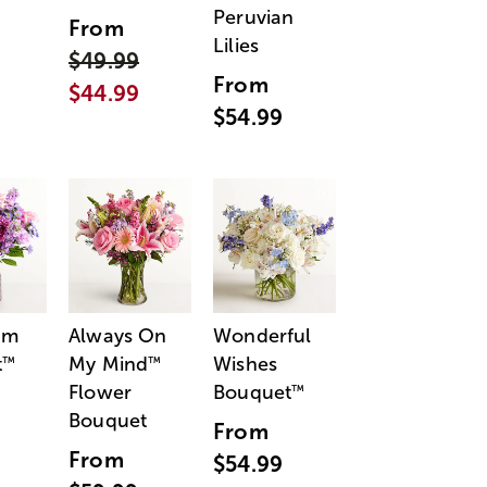
Peruvian
From
Lilies
$49.99
From
$44.99
$54.99
am
Always On
Wonderful
t
My Mind
Wishes
™
™
Flower
Bouquet
™
Bouquet
From
From
$54.99