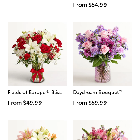
From
$54.99
®
Fields of Europe
Bliss
Daydream Bouquet
™
From
$49.99
From
$59.99