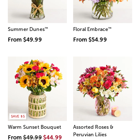
Summer Dunes
™
Floral Embrace
™
From
$49.99
From
$54.99
SAVE $5
Warm Sunset Bouquet
Assorted Roses &
Peruvian Lilies
From
$49.99
$44.99