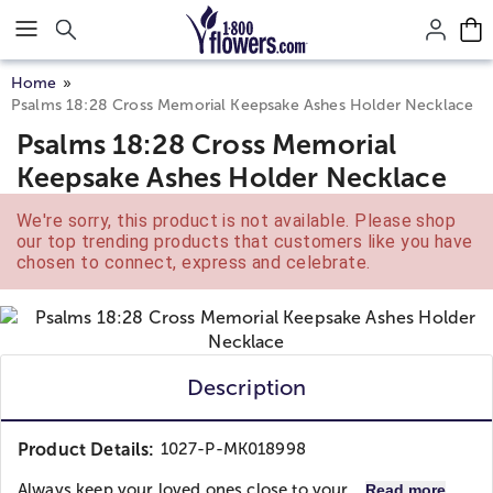
Click here to skip to main page content.
Home
Psalms 18:28 Cross Memorial Keepsake Ashes Holder Necklace
Psalms 18:28 Cross Memorial
Keepsake Ashes Holder Necklace
We're sorry, this product is not available. Please shop
our top trending products that customers like you have
chosen to connect, express and celebrate.
Description
Product Details:
1027-P-MK018998
Always keep your loved ones close to your...
Read more