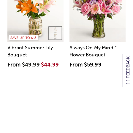
SAVE UP TO $15
Vibrant Summer Lily
Always On My Mind
™
Bouquet
Flower Bouquet
[+] FEEDBACK
From
$49.99
$44.99
From
$59.99