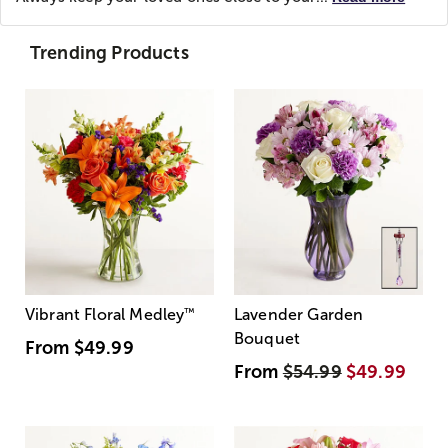
Trending Products
Vibrant Floral Medley
™
Lavender Garden
Bouquet
From
$49.99
From
$54.99
$49.99