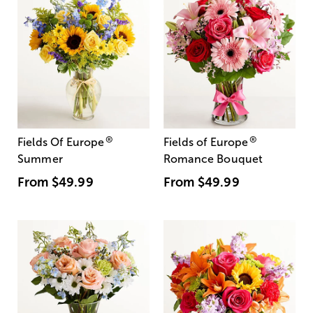
®
®
Fields Of Europe
Fields of Europe
Summer
Romance Bouquet
From
$49.99
From
$49.99