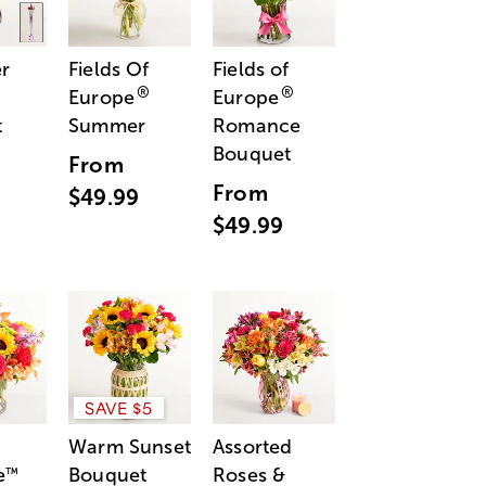
r
Fields Of
Fields of
®
®
Europe
Europe
t
Summer
Romance
Bouquet
From
From
$49.99
$49.99
SAVE $5
Warm Sunset
Assorted
e
Bouquet
Roses &
™