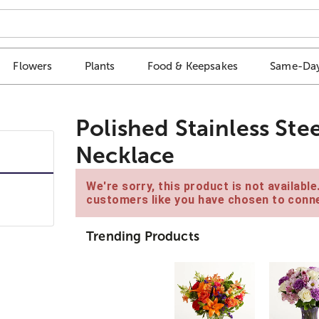
Flowers
Plants
Food & Keepsakes
Same-Day
Polished Stainless Ste
Necklace
We're sorry, this product is not availabl
customers like you have chosen to conne
Trending Products