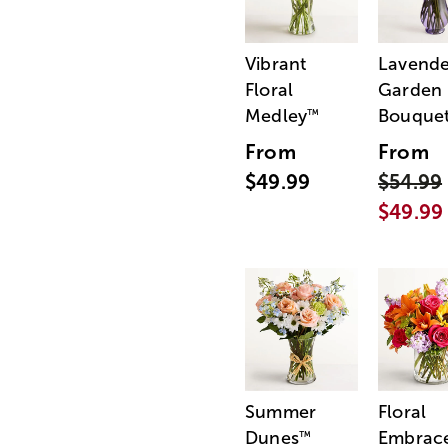
Vibrant
Lavende
Floral
Garden
Medley
Bouque
™
From
From
$49.99
$54.99
$49.99
Summer
Floral
Dunes
Embrac
™