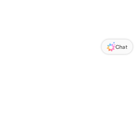
ORATE
FOLLOW US
Us
Responsibility
s