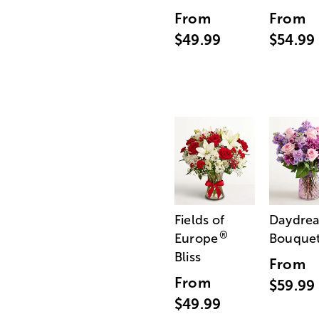
From
From
$49.99
$54.99
Fields of
Daydre
®
Europe
Bouque
Bliss
From
From
$59.99
$49.99