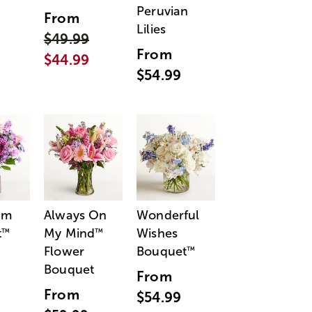
Peruvian
From
Lilies
$49.99
From
$44.99
$54.99
am
Always On
Wonderful
t
My Mind
Wishes
™
™
Flower
Bouquet
™
Bouquet
From
From
$54.99