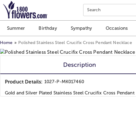
Click here to skip to main page content.
Search
Summer
Birthday
Sympathy
Occasions
Home
Polished Stainless Steel Crucifix Cross Pendant Necklace
Description
Product Details:
1027-P-MK017460
Gold and Silver Plated Stainless Steel Crucifix Cross Pendant