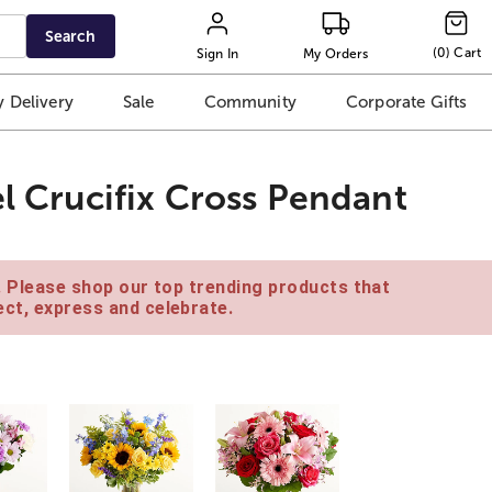
Search
(
0
)
Cart
Sign In
My Orders
 Delivery
Sale
Community
Corporate Gifts
el Crucifix Cross Pendant
e. Please shop our top trending products that
ct, express and celebrate.