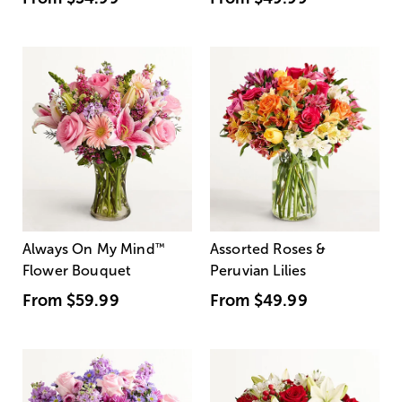
Always On My Mind
™
Assorted Roses &
Flower Bouquet
Peruvian Lilies
From
$59.99
From
$49.99