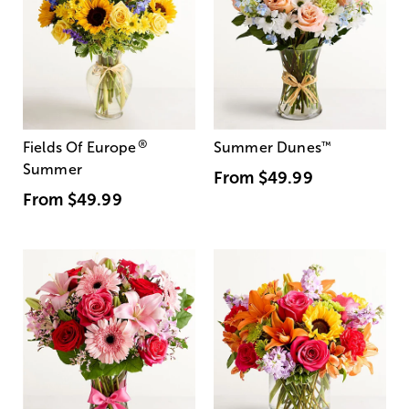
®
Fields Of Europe
Summer Dunes
™
Summer
From
$49.99
From
$49.99