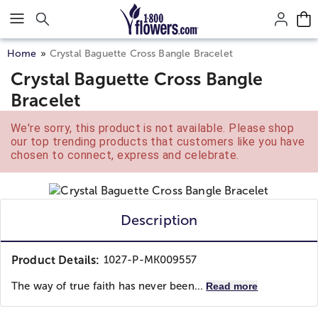
Click here to skip to main page content.
Home
Crystal Baguette Cross Bangle Bracelet
Crystal Baguette Cross Bangle
Bracelet
We're sorry, this product is not available. Please shop
our top trending products that customers like you have
chosen to connect, express and celebrate.
Description
Product Details:
1027-P-MK009557
The way of true faith has never been...
Read more