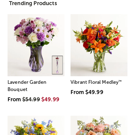
Trending Products
Lavender Garden
Vibrant Floral Medley
™
Bouquet
From
$49.99
From
$54.99
$49.99