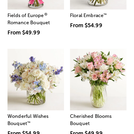
®
Fields of Europe
Floral Embrace
™
Romance Bouquet
From
$54.99
From
$49.99
Wonderful Wishes
Cherished Blooms
Bouquet
™
Bouquet
From
$54.99
From
$49.99