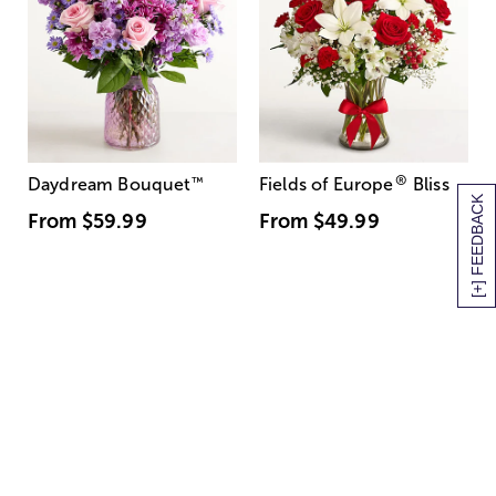
®
Daydream Bouquet
™
Fields of Europe
Bliss
[+] FEEDBACK
From
$59.99
From
$49.99