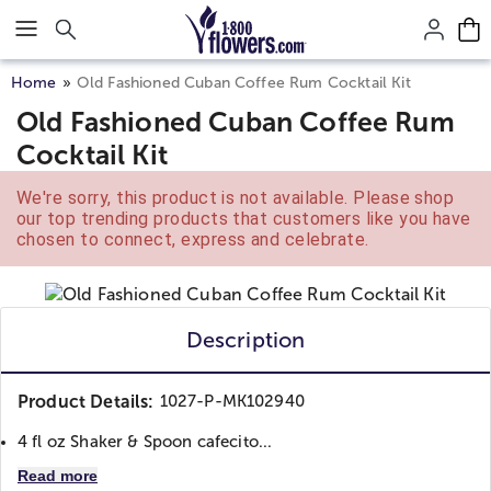
Click here to skip to main page content.
Home
Old Fashioned Cuban Coffee Rum Cocktail Kit
Old Fashioned Cuban Coffee Rum
Cocktail Kit
We're sorry, this product is not available. Please shop
our top trending products that customers like you have
chosen to connect, express and celebrate.
Description
Product Details:
1027-P-MK102940
4 fl oz Shaker & Spoon cafecito...
Read more