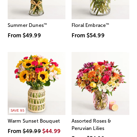
Summer Dunes
™
Floral Embrace
™
From
$49.99
From
$54.99
SAVE $5
Warm Sunset Bouquet
Assorted Roses &
Peruvian Lilies
From
$49.99
$44.99