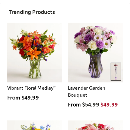
Trending Products
Vibrant Floral Medley
™
Lavender Garden
Bouquet
From
$49.99
From
$54.99
$49.99