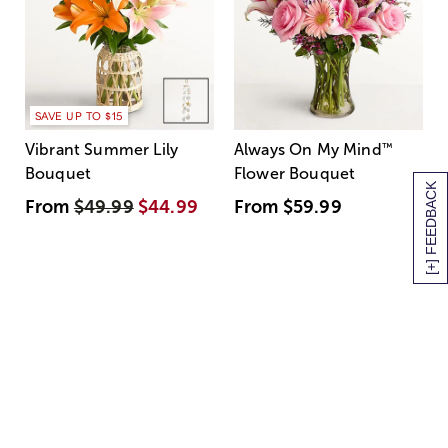
SAVE UP TO $15
Vibrant Summer Lily
Always On My Mind
™
Bouquet
Flower Bouquet
[+] FEEDBACK
From
$49.99
$44.99
From
$59.99