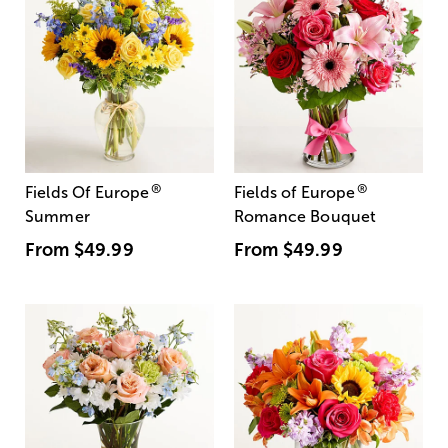
®
®
Fields Of Europe
Fields of Europe
Summer
Romance Bouquet
From
$49.99
From
$49.99