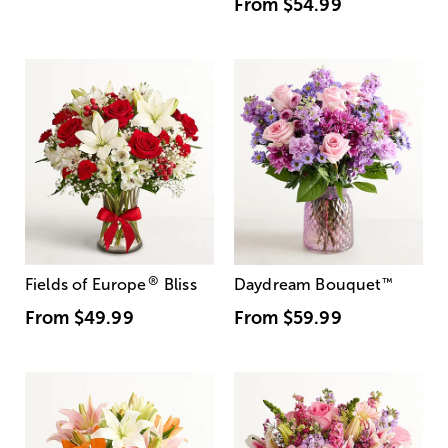
From
$54.99
®
Fields of Europe
Bliss
Daydream Bouquet
™
From
$49.99
From
$59.99