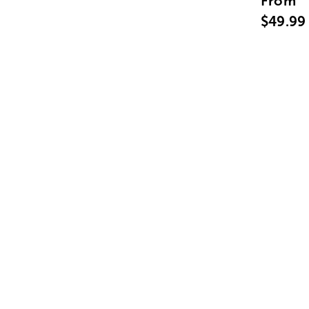
From
$49.99