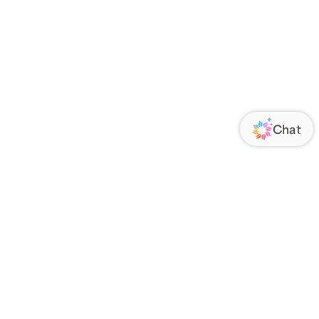
ORATE
FOLLOW US
Us
Responsibility