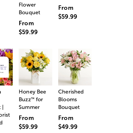
Flower
From
Bouquet
$59.99
From
$59.99
a
Honey Bee
Cherished
Buzz
for
Blooms
™
 |
Summer
Bouquet
orist
From
From
d
$59.99
$49.99