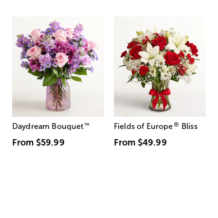
®
Daydream Bouquet
™
Fields of Europe
Bliss
From
$59.99
From
$49.99