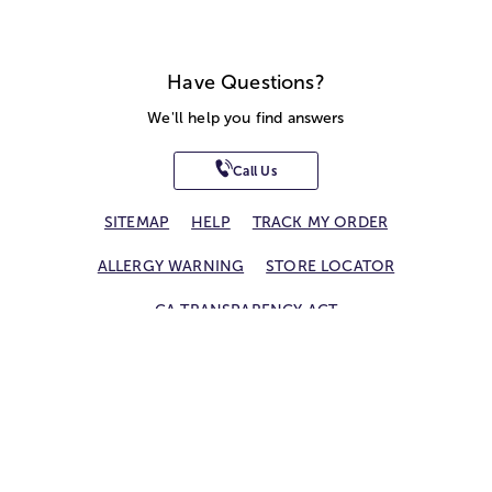
Have Questions?
We'll help you find answers
Call Us
SITEMAP
HELP
TRACK MY ORDER
ALLERGY WARNING
STORE LOCATOR
CA TRANSPARENCY ACT
Privacy Notice
Terms of Use
Accessibility Statement
Site Map
© 2026 1-800-Flowers.com, Inc.
Jericho, NY