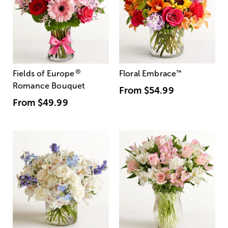
®
Fields of Europe
Floral Embrace
™
Romance Bouquet
From
$54.99
From
$49.99