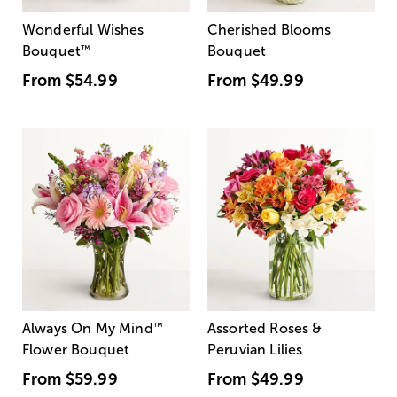
Wonderful Wishes
Cherished Blooms
Bouquet
™
Bouquet
From
$54.99
From
$49.99
Always On My Mind
™
Assorted Roses &
Flower Bouquet
Peruvian Lilies
From
$59.99
From
$49.99