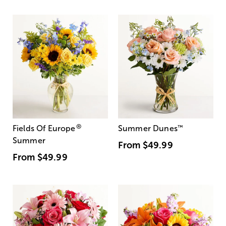
®
Fields Of Europe
Summer Dunes
™
Summer
From
$49.99
From
$49.99