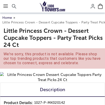
Click here to skip to main page content.
Home
Little Princess Crown - Dessert Cupcake Toppers - Party Treat Pic
Little Princess Crown - Dessert
Cupcake Toppers - Party Treat Picks
24 Ct
We're sorry, this product is not available. Please shop
our top trending products that customers like you have
chosen to connect, express and celebrate.
Description
Product Details:
1027-P-MK020142