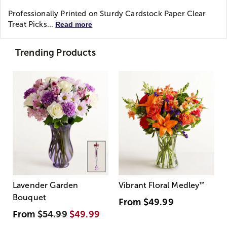
Professionally Printed on Sturdy Cardstock Paper Clear
Treat Picks...
Read more
Trending Products
Lavender Garden
Vibrant Floral Medley
™
Bouquet
From
$49.99
From
$54.99
$49.99