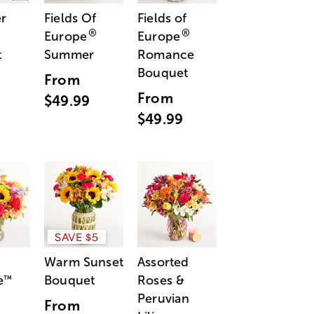
r
Fields Of
Fields of
®
®
Europe
Europe
t
Summer
Romance
Bouquet
From
From
$49.99
$49.99
SAVE $5
Warm Sunset
Assorted
e
Bouquet
Roses &
™
Peruvian
From