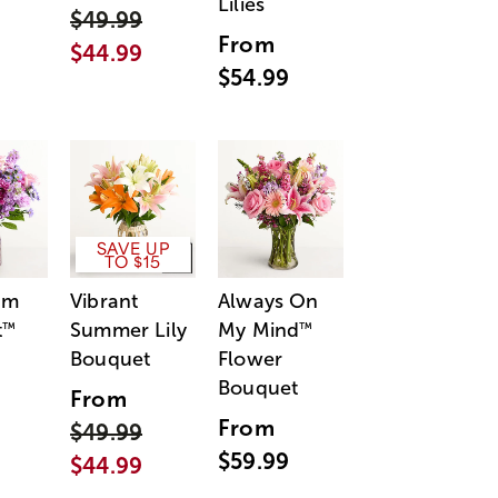
Lilies
$49.99
From
$44.99
$54.99
SAVE UP
TO $15
am
Vibrant
Always On
t
Summer Lily
My Mind
™
™
Bouquet
Flower
Bouquet
From
From
$49.99
$59.99
$44.99