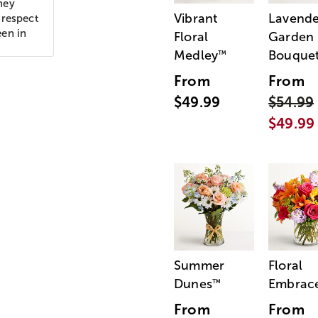
hey
Vibrant
Lavende
 respect
een in
Floral
Garden
Medley
Bouque
™
From
From
$49.99
$54.99
$49.99
Summer
Floral
Dunes
Embrac
™
From
From