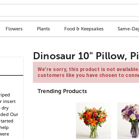
Flowers
Plants
Food & Keepsakes
Same-Day
Dinosaur 10" Pillow, P
We're sorry, this product is not availabl
customers like you have chosen to conne
Trending Products
riped
r insert
o dry
aded Our
started
help
were