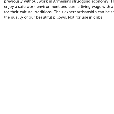
previously without work in Armenia’s struggling economy. T
enjoy a safe work environment and earn a living wage with a
for their cultural traditions. Their expert artisanship can be s
the quality of our beautiful pillows. Not for use in cribs