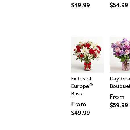
$49.99
$54.99
Fields of
Daydre
®
Europe
Bouque
Bliss
From
From
$59.99
$49.99