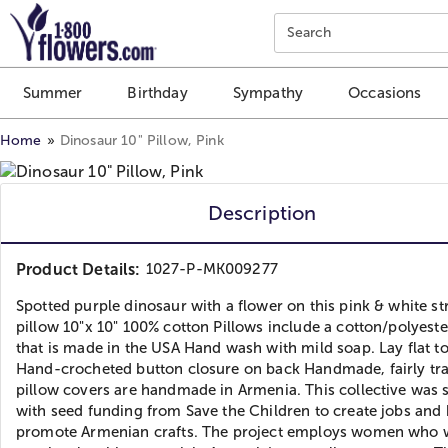
Click here to skip to main page content.
Search
Summer
Birthday
Sympathy
Occasions
Home
Dinosaur 10" Pillow, Pink
Description
Product Details:
1027-P-MK009277
Spotted purple dinosaur with a flower on this pink & white st
pillow 10"x 10" 100% cotton Pillows include a cotton/polyeste
that is made in the USA Hand wash with mild soap. Lay flat t
Hand-crocheted button closure on back Handmade, fairly tr
pillow covers are handmade in Armenia. This collective was 
with seed funding from Save the Children to create jobs and 
promote Armenian crafts. The project employs women who 