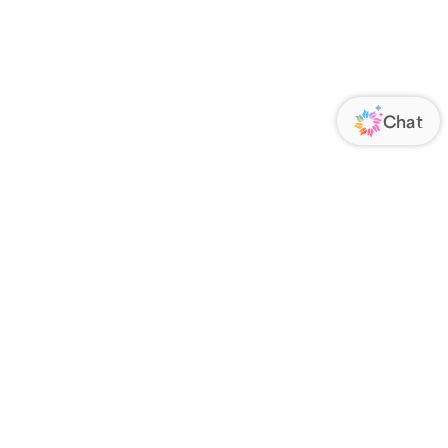
ORATE
FOLLOW US
Us
Responsibility
s
 Media