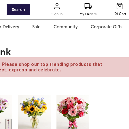
Search
(
0
)
Cart
Sign In
My Orders
 Delivery
Sale
Community
Corporate Gifts
ink
e. Please shop our top trending products that
ct, express and celebrate.