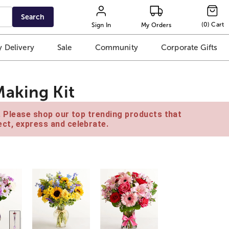
Search
(
0
)
Cart
Sign In
My Orders
 Delivery
Sale
Community
Corporate Gifts
aking Kit
e. Please shop our top trending products that
ct, express and celebrate.