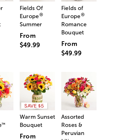
r
Fields Of
Fields of
®
®
Europe
Europe
t
Summer
Romance
Bouquet
From
From
$49.99
$49.99
SAVE $5
Warm Sunset
Assorted
e
Bouquet
Roses &
™
Peruvian
From