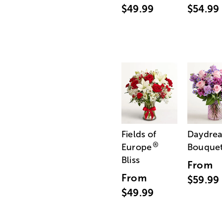
$49.99
$54.99
Fields of
Daydre
®
Europe
Bouque
Bliss
From
From
$59.99
$49.99