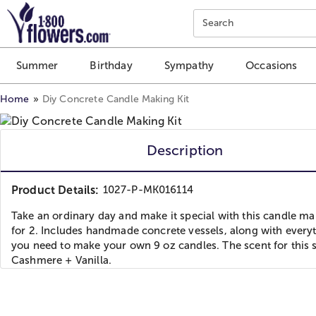
Click here to skip to main page content.
Search
Summer
Birthday
Sympathy
Occasions
Home
Diy Concrete Candle Making Kit
Description
Product Details:
1027-P-MK016114
Take an ordinary day and make it special with this candle ma
for 2. Includes handmade concrete vessels, along with every
you need to make your own 9 oz candles. The scent for this s
Cashmere + Vanilla.