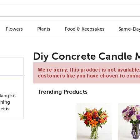
Flowers
Plants
Food & Keepsakes
Same-Day
Diy Concrete Candle M
We're sorry, this product is not availabl
customers like you have chosen to conne
Trending Products
king kit
thing
et is