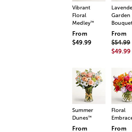
Vibrant
Lavende
Floral
Garden
Medley
Bouque
™
From
From
$49.99
$54.99
$49.99
Summer
Floral
Dunes
Embrac
™
From
From