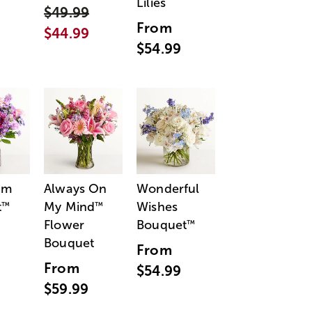
Lilies
$49.99
From
$44.99
$54.99
am
Always On
Wonderful
t
My Mind
Wishes
™
™
Flower
Bouquet
™
Bouquet
From
From
$54.99
$59.99