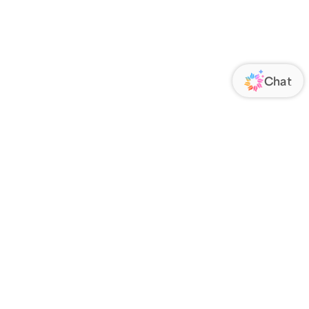
ORATE
FOLLOW US
Us
Responsibility
s
 Media