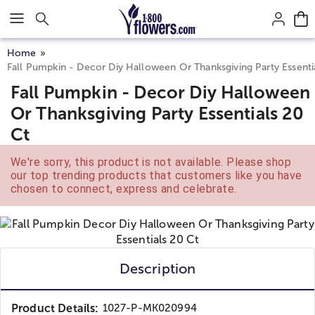
Click here to skip to main page content.
Home
Fall Pumpkin - Decor Diy Halloween Or Thanksgiving Party Essenti
Fall Pumpkin - Decor Diy Halloween
Or Thanksgiving Party Essentials 20
Ct
We're sorry, this product is not available. Please shop
our top trending products that customers like you have
chosen to connect, express and celebrate.
Description
Product Details:
1027-P-MK020994