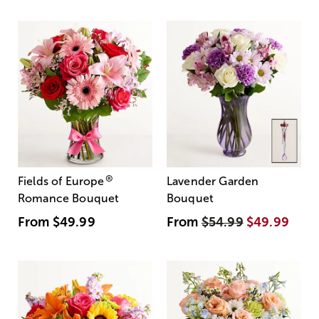
®
Fields of Europe
Lavender Garden
Romance Bouquet
Bouquet
From
$49.99
From
$54.99
$49.99