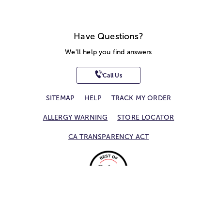
Have Questions?
We'll help you find answers
Call Us
SITEMAP
HELP
TRACK MY ORDER
ALLERGY WARNING
STORE LOCATOR
CA TRANSPARENCY ACT
Privacy Notice
Terms of Use
Accessibility Statement
Site Map
© 2026 1-800-Flowers.com, Inc.
Jericho, NY