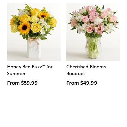
Honey Bee Buzz
™
for
Cherished Blooms
Summer
Bouquet
From
$59.99
From
$49.99