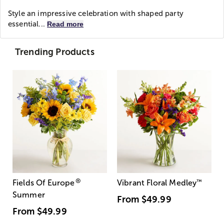
Style an impressive celebration with shaped party
essential...
Read more
Trending Products
®
Fields Of Europe
Vibrant Floral Medley
™
Summer
From
$49.99
From
$49.99