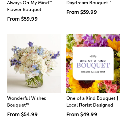
Always On My Mind
™
Daydream Bouquet
™
Flower Bouquet
From
$59.99
From
$59.99
Wonderful Wishes
One of a Kind Bouquet |
Bouquet
™
Local Florist Designed
From
$54.99
From
$49.99