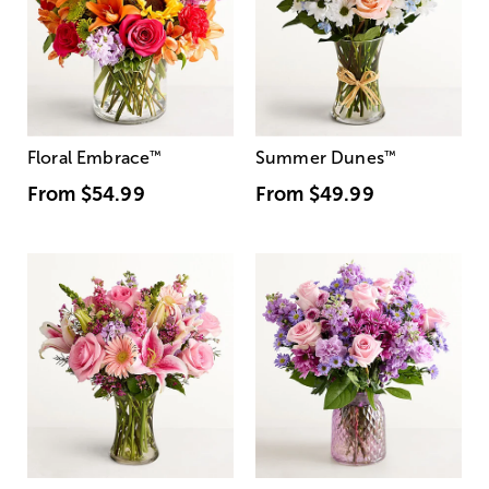
Floral Embrace
™
Summer Dunes
™
From
$54.99
From
$49.99