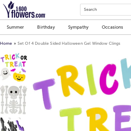
Click here to skip to main page content.
Search
Summer
Birthday
Sympathy
Occasions
Home
Set Of 4 Double Sided Halloween Gel Window Clings