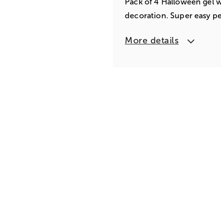
Pack of 4 Halloween gel w
decoration. Super easy pe
More details