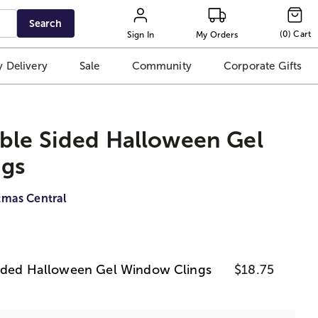
Search
(
0
)
Cart
Sign In
My Orders
 Delivery
Sale
Community
Corporate Gifts
ble Sided Halloween Gel
gs
tmas Central
Sided Halloween Gel Window Clings
$18.75