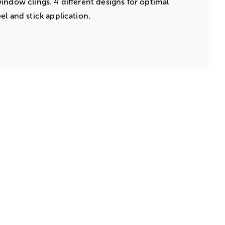
indow clings. 4 different designs for optimal
el and stick application.