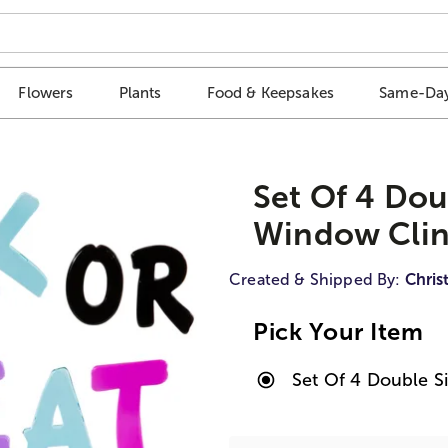
Flowers
Plants
Food & Keepsakes
Same-Day
Set Of 4 Dou
Window Clin
Created & Shipped By:
Chris
Pick Your Item
Set Of 4 Double 