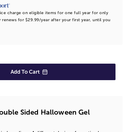
ice charge on eligible items for one full year for only
 renews for $29.99/year after your first year, until you
Add To
Cart
Double Sided Halloween Gel