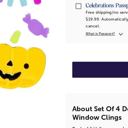
Passport
Free shipping/no serv
$19.99. Automatically
cancel.
What is Passport?
About Set Of 4 
Window Clings