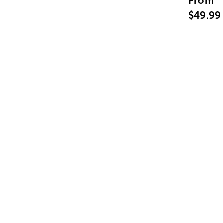
From
$49.99