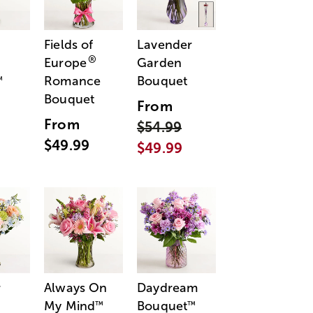
Fields of
Lavender
®
Europe
Garden
Romance
Bouquet
™
Bouquet
From
From
$54.99
$49.99
$49.99
r
Always On
Daydream
My Mind
Bouquet
™
™