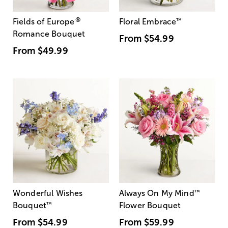
®
Fields of Europe
Floral Embrace
™
Romance Bouquet
From
$54.99
From
$49.99
Wonderful Wishes
Always On My Mind
™
Bouquet
™
Flower Bouquet
From
$54.99
From
$59.99