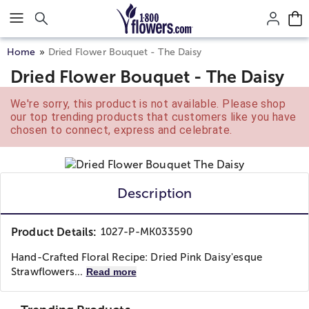
Click here to skip to main page content.
Home
Dried Flower Bouquet - The Daisy
Dried Flower Bouquet - The Daisy
We're sorry, this product is not available. Please shop
our top trending products that customers like you have
chosen to connect, express and celebrate.
Description
Product Details:
1027-P-MK033590
Hand-Crafted Floral Recipe: Dried Pink Daisy'esque
Strawflowers...
Read more