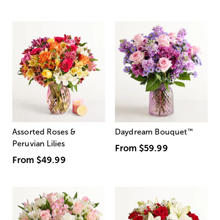
Assorted Roses &
Daydream Bouquet
™
Peruvian Lilies
From
$59.99
From
$49.99