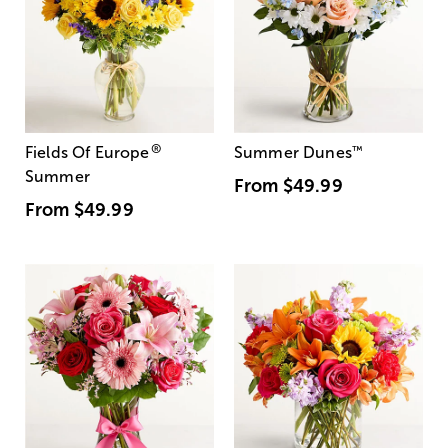
®
Fields Of Europe
Summer Dunes
™
Summer
From
$49.99
From
$49.99