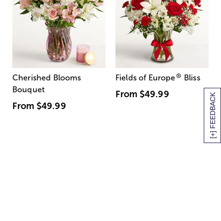
®
Cherished Blooms
Fields of Europe
Bliss
Bouquet
From
$49.99
[+] FEEDBACK
From
$49.99