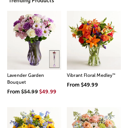
Trending Products
Lavender Garden
Vibrant Floral Medley
™
Bouquet
From
$49.99
From
$54.99
$49.99