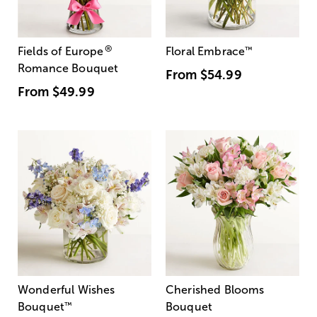
®
Fields of Europe
Floral Embrace
™
Romance Bouquet
From
$54.99
From
$49.99
Wonderful Wishes
Cherished Blooms
Bouquet
™
Bouquet