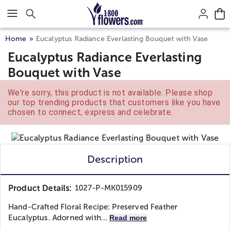
Click here to skip to main page content.
Home
Eucalyptus Radiance Everlasting Bouquet with Vase
Eucalyptus Radiance Everlasting
Bouquet with Vase
We're sorry, this product is not available. Please shop
our top trending products that customers like you have
chosen to connect, express and celebrate.
Description
Product Details:
1027-P-MK015909
Hand-Crafted Floral Recipe: Preserved Feather
Eucalyptus. Adorned with...
Read more