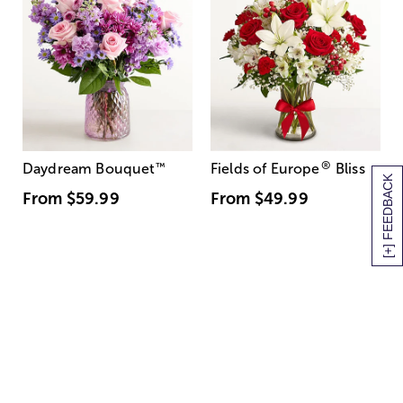
®
Daydream Bouquet
™
Fields of Europe
Bliss
[+] FEEDBACK
From
$59.99
From
$49.99