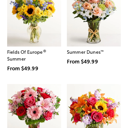
®
Fields Of Europe
Summer Dunes
™
Summer
From
$49.99
From
$49.99