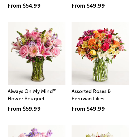
From
$54.99
From
$49.99
Always On My Mind
™
Assorted Roses &
Flower Bouquet
Peruvian Lilies
From
$59.99
From
$49.99