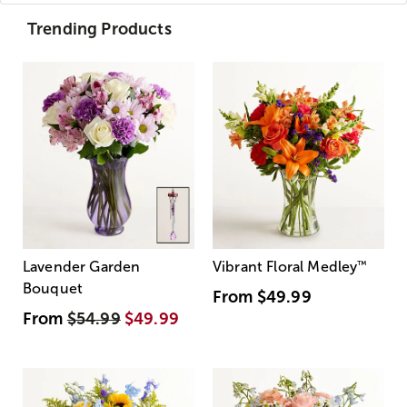
Trending Products
Lavender Garden
Vibrant Floral Medley
™
Bouquet
From
$49.99
From
$54.99
$49.99