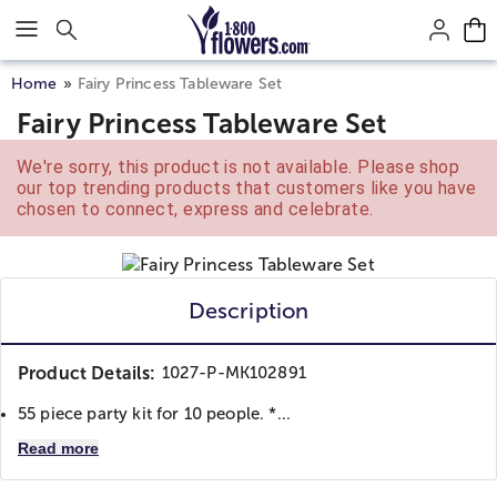
Click here to skip to main page content.
Home
Fairy Princess Tableware Set
Fairy Princess Tableware Set
We're sorry, this product is not available. Please shop
our top trending products that customers like you have
chosen to connect, express and celebrate.
Description
Product Details:
1027-P-MK102891
55 piece party kit for 10 people. *...
Read more