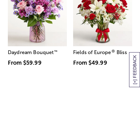
®
Daydream Bouquet
™
Fields of Europe
Bliss
[+] FEEDBACK
From
$59.99
From
$49.99