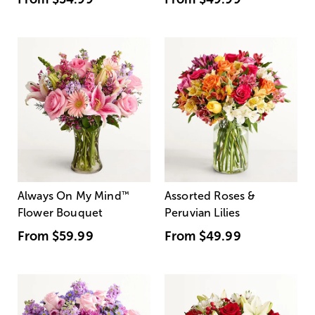
Always On My Mind
™
Assorted Roses &
Flower Bouquet
Peruvian Lilies
From
$59.99
From
$49.99