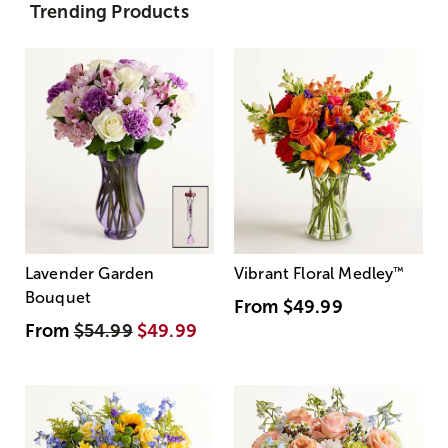
Trending Products
Lavender Garden
Vibrant Floral Medley
™
Bouquet
From
$49.99
From
$54.99
$49.99