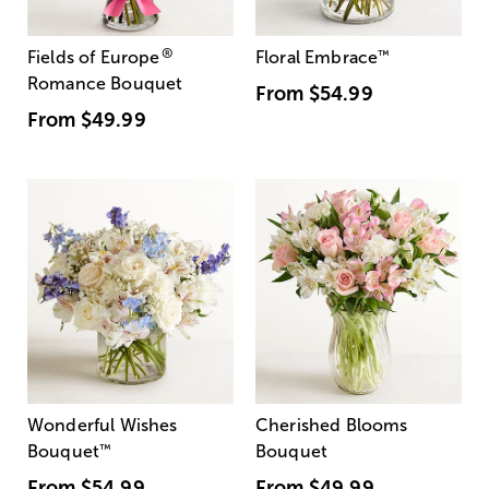
®
Fields of Europe
Floral Embrace
™
Romance Bouquet
From
$54.99
From
$49.99
Wonderful Wishes
Cherished Blooms
Bouquet
™
Bouquet
From
$54.99
From
$49.99