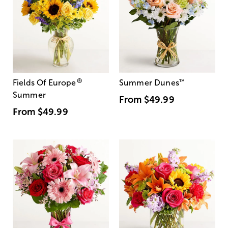
®
Fields Of Europe
Summer Dunes
™
Summer
From
$49.99
From
$49.99