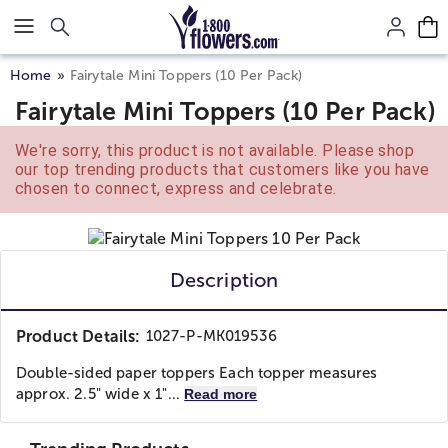
Click here to skip to main page content.
Home
Fairytale Mini Toppers (10 Per Pack)
Fairytale Mini Toppers (10 Per Pack)
We're sorry, this product is not available. Please shop
our top trending products that customers like you have
chosen to connect, express and celebrate.
Description
Product Details:
1027-P-MK019536
Double-sided paper toppers Each topper measures
approx. 2.5" wide x 1"...
Read more