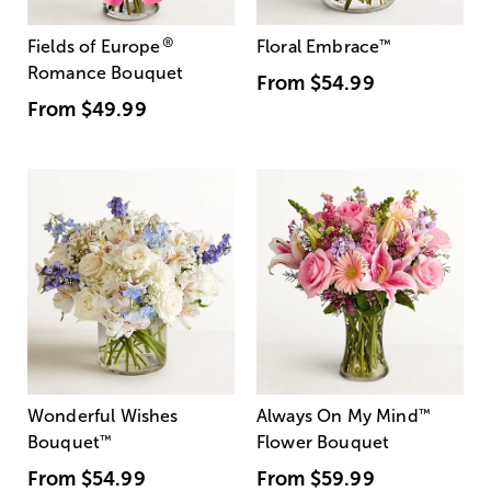
®
Fields of Europe
Floral Embrace
™
Romance Bouquet
From
$54.99
From
$49.99
Wonderful Wishes
Always On My Mind
™
Bouquet
™
Flower Bouquet
From
$54.99
From
$59.99