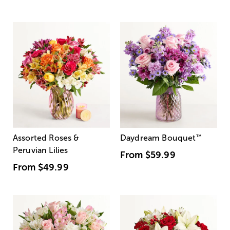
Assorted Roses &
Daydream Bouquet
™
Peruvian Lilies
From
$59.99
From
$49.99