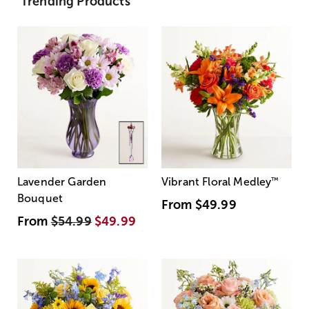
Trending Products
Lavender Garden
Vibrant Floral Medley
™
Bouquet
From
$49.99
From
$54.99
$49.99