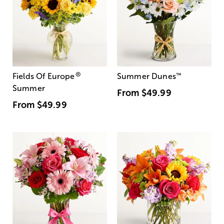
®
Fields Of Europe
Summer Dunes
™
Summer
From
$49.99
From
$49.99