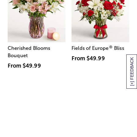
®
Cherished Blooms
Fields of Europe
Bliss
Bouquet
From
$49.99
[+] FEEDBACK
From
$49.99