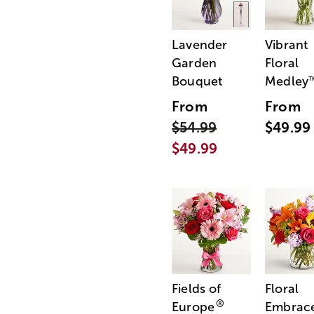
Lavender
Vibrant
Garden
Floral
Bouquet
Medley
From
From
$54.99
$49.99
$49.99
Fields of
Floral
®
Europe
Embrac