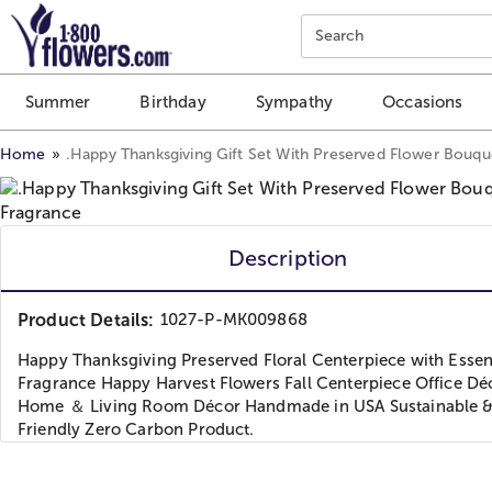
Click here to skip to main page content.
Search
Summer
Birthday
Sympathy
Occasions
Home
.Happy Thanksgiving Gift Set With Preserved Flower Bouqu
Description
Product Details:
1027-P-MK009868
Happy Thanksgiving Preserved Floral Centerpiece with Essent
Fragrance Happy Harvest Flowers Fall Centerpiece Office Dé
Home ＆ Living Room Décor Handmade in USA Sustainable 
Friendly Zero Carbon Product.