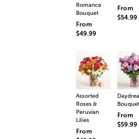
Romance
From
Bouquet
$54.99
From
$49.99
Assorted
Daydre
Roses &
Bouque
Peruvian
From
Lilies
$59.99
From