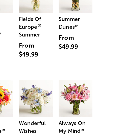
Fields Of
Summer
®
Europe
Dunes
™
Summer
™
From
From
$49.99
$49.99
Wonderful
Always On
e
Wishes
My Mind
™
™