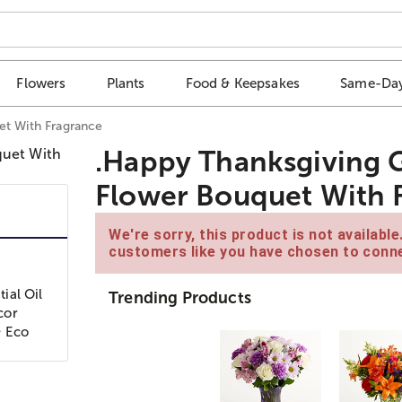
Flowers
Plants
Food & Keepsakes
Same-Day
et With Fragrance
.Happy Thanksgiving G
Flower Bouquet With 
We're sorry, this product is not availabl
customers like you have chosen to conne
ial Oil
Trending Products
cor
& Eco