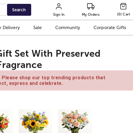
Search
(
0
)
Cart
Sign In
My Orders
 Delivery
Sale
Community
Corporate Gifts
ift Set With Preserved
Fragrance
e. Please shop our top trending products that
ct, express and celebrate.