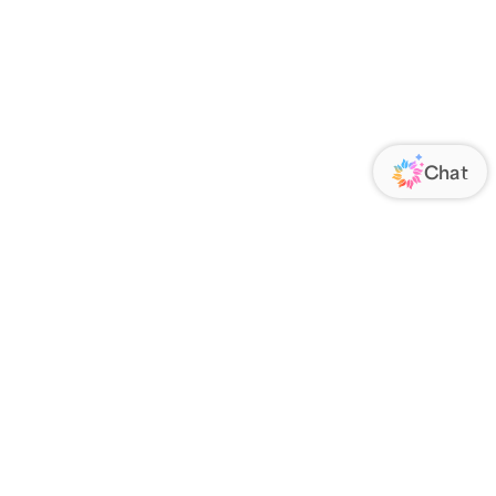
ORATE
FOLLOW US
Us
Responsibility
s