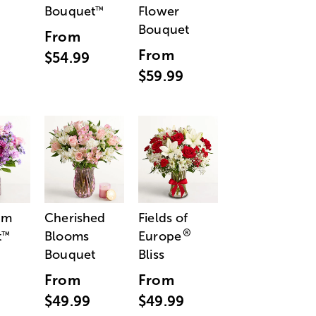
Bouquet
Flower
™
Bouquet
From
From
$54.99
$59.99
am
Cherished
Fields of
®
t
Blooms
Europe
™
Bouquet
Bliss
From
From
$49.99
$49.99