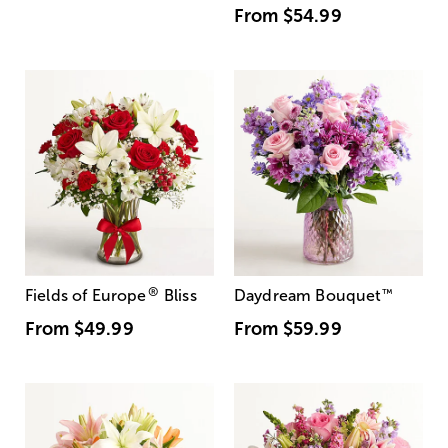
From
$54.99
®
Fields of Europe
Bliss
Daydream Bouquet
™
From
$49.99
From
$59.99