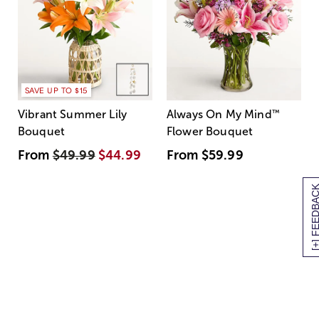
SAVE UP TO $15
Vibrant Summer Lily
Always On My Mind
™
Bouquet
Flower Bouquet
From
$49.99
$44.99
From
$59.99
[+] FEEDBA