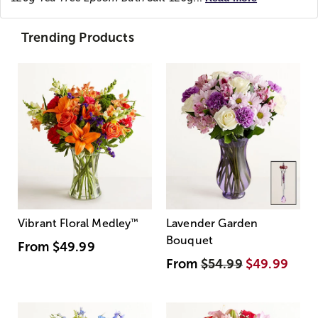
Trending Products
Vibrant Floral Medley
™
Lavender Garden
Bouquet
From
$49.99
From
$54.99
$49.99