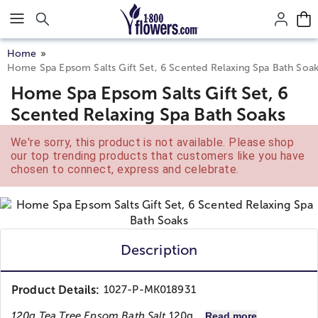
Click here to skip to main page content.
Home
Home Spa Epsom Salts Gift Set, 6 Scented Relaxing Spa Bath Soa
Home Spa Epsom Salts Gift Set, 6
Scented Relaxing Spa Bath Soaks
We're sorry, this product is not available. Please shop
our top trending products that customers like you have
chosen to connect, express and celebrate.
Description
Product Details:
1027-P-MK018931
120g Tea Tree Epsom Bath Salt
120g...
Read more