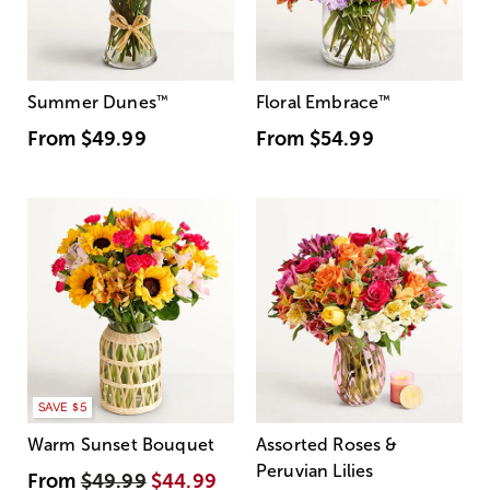
Summer Dunes
™
Floral Embrace
™
From
$49.99
From
$54.99
SAVE $5
Warm Sunset Bouquet
Assorted Roses &
Peruvian Lilies
From
$49.99
$44.99