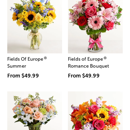
®
®
Fields Of Europe
Fields of Europe
Summer
Romance Bouquet
From
$49.99
From
$49.99