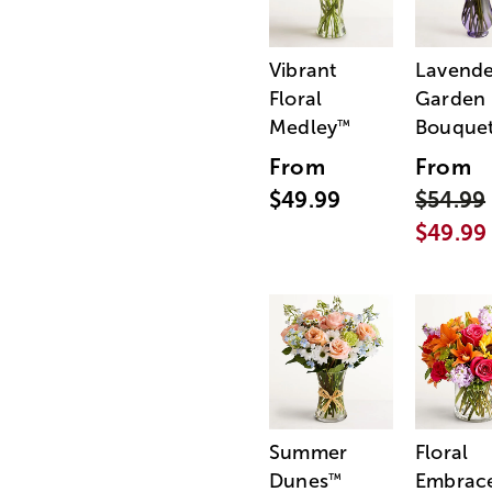
Vibrant
Lavende
Floral
Garden
Medley
Bouque
™
From
From
$49.99
$54.99
$49.99
Summer
Floral
Dunes
Embrac
™