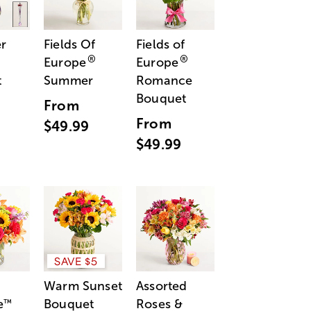
r
Fields Of
Fields of
®
®
Europe
Europe
t
Summer
Romance
Bouquet
From
From
$49.99
$49.99
SAVE $5
Warm Sunset
Assorted
e
Bouquet
Roses &
™