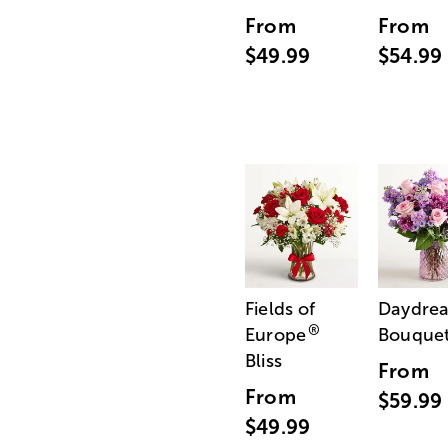
From
From
$49.99
$54.99
Fields of
Daydre
®
Europe
Bouque
Bliss
From
From
$59.99
$49.99