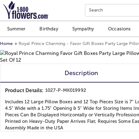
Click here to skip to main page content.
Search
Summer
Birthday
Sympathy
Occasions
Home
Royal Prince Charming - Favor Gift Boxes Party Large Pill
Description
Product Details:
1027-P-MK019992
Includes 12 Large Pillow Boxes and 12 Top Pieces Size is 7" L
4.5" Wide with a 1.75" Opening & 5" Wide for Storing Items In
Pieces Can Be Displayed Horizontally or Vertically Profession
Printed on Heavy-Duty Paper Arrives Flat; Requires Some Ea
Assembly Made in the USA