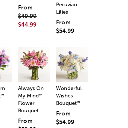
Peruvian
From
Lilies
$49.99
From
$44.99
$54.99
am
Always On
Wonderful
t
My Mind
Wishes
™
™
Flower
Bouquet
™
Bouquet
From
From
$54.99