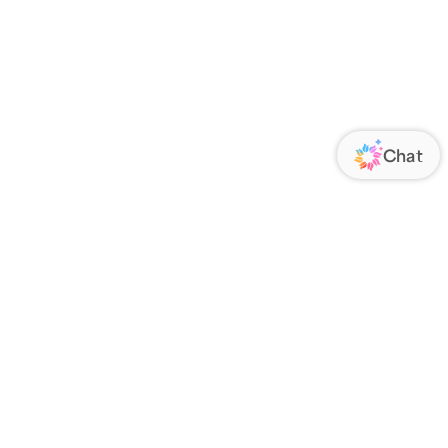
ORATE
FOLLOW US
Us
Responsibility
s