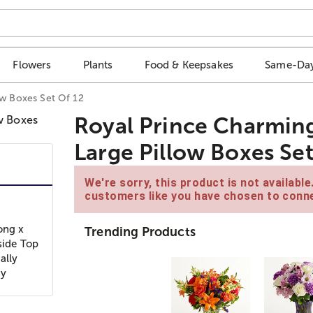
Flowers
Plants
Food & Keepsakes
Same-Day
ow Boxes Set Of 12
Royal Prince Charming
Large Pillow Boxes Set
We're sorry, this product is not availabl
customers like you have chosen to conne
ong x
Trending Products
side Top
ally
sy