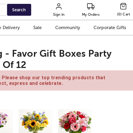
Search
(
0
)
Cart
Sign In
My Orders
 Delivery
Sale
Community
Corporate Gifts
 - Favor Gift Boxes Party
 Of 12
e. Please shop our top trending products that
ct, express and celebrate.