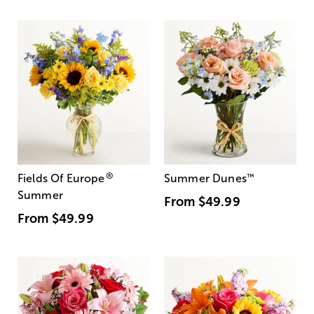
®
Fields Of Europe
Summer Dunes
™
Summer
From
$49.99
From
$49.99