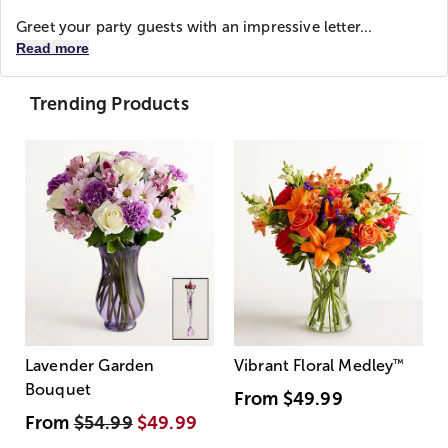
Greet your party guests with an impressive letter...
Read more
Trending Products
Lavender Garden
Vibrant Floral Medley
™
Bouquet
From
$49.99
From
$54.99
$49.99