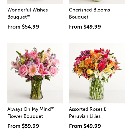
Wonderful Wishes
Cherished Blooms
Bouquet
™
Bouquet
From
$54.99
From
$49.99
Always On My Mind
™
Assorted Roses &
Flower Bouquet
Peruvian Lilies
From
$59.99
From
$49.99