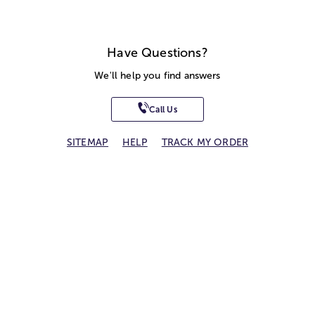
Have Questions?
We'll help you find answers
Call Us
SITEMAP
HELP
TRACK MY ORDER
ALLERGY WARNING
STORE LOCATOR
CA TRANSPARENCY ACT
Privacy Notice
Terms of Use
Accessibility Statement
Site Map
© 2026 1-800-Flowers.com, Inc.
Jericho, NY