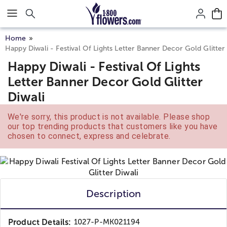
Click here to skip to main page content.
Home
Happy Diwali - Festival Of Lights Letter Banner Decor Gold Glitter 
Happy Diwali - Festival Of Lights
Letter Banner Decor Gold Glitter
Diwali
We're sorry, this product is not available. Please shop
our top trending products that customers like you have
chosen to connect, express and celebrate.
Description
Product Details:
1027-P-MK021194