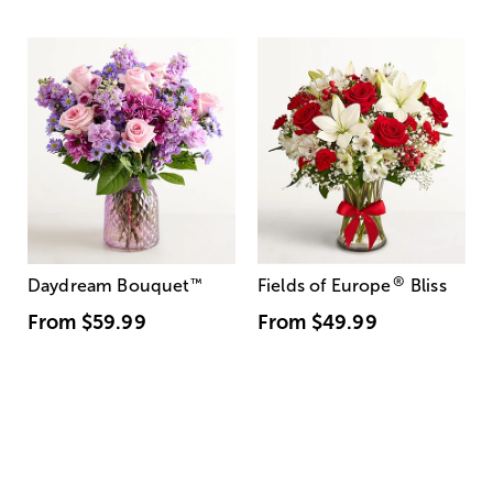
®
Daydream Bouquet
™
Fields of Europe
Bliss
From
$59.99
From
$49.99