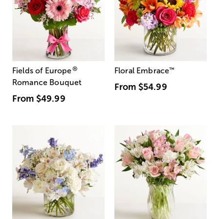
®
Fields of Europe
Floral Embrace
™
Romance Bouquet
From
$54.99
From
$49.99