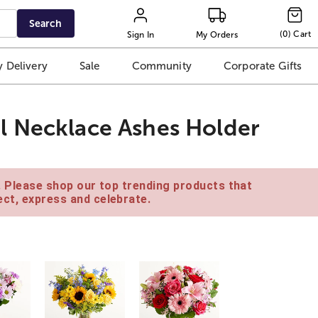
Search
(
0
)
Cart
Sign In
My Orders
 Delivery
Sale
Community
Corporate Gifts
l Necklace Ashes Holder
e. Please shop our top trending products that
ct, express and celebrate.