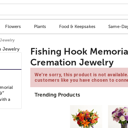
Flowers
Plants
Food & Keepsakes
Same-Day
 Jewelry
Fishing Hook Memoria
Cremation Jewelry
We're sorry, this product is not availabl
customers like you have chosen to conne
emorial
79″
Trending Products
with a