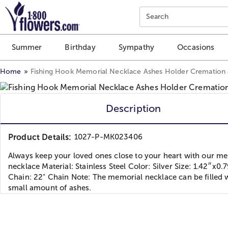
Click here to skip to main page content.
Search
Summer
Birthday
Sympathy
Occasions
Home
Fishing Hook Memorial Necklace Ashes Holder Cremation
Description
Product Details:
1027-P-MK023406
Always keep your loved ones close to your heart with our m
necklace Material: Stainless Steel Color: Silver Size: 1.42″x0.
Chain: 22" Chain Note: The memorial necklace can be filled 
small amount of ashes.