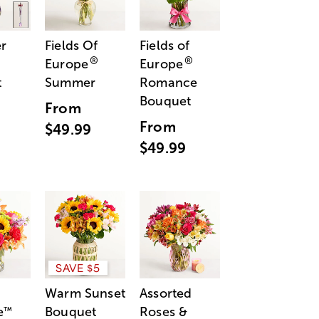
r
Fields Of
Fields of
®
®
Europe
Europe
t
Summer
Romance
Bouquet
From
From
$49.99
$49.99
SAVE $5
Warm Sunset
Assorted
e
Bouquet
Roses &
™