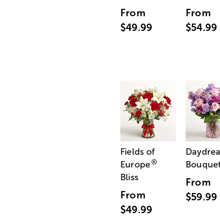
From
From
$49.99
$54.99
Fields of
Daydre
®
Europe
Bouque
Bliss
From
From
$59.99
$49.99