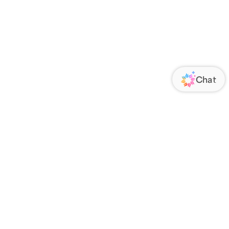
ORATE
FOLLOW US
Us
Responsibility
s