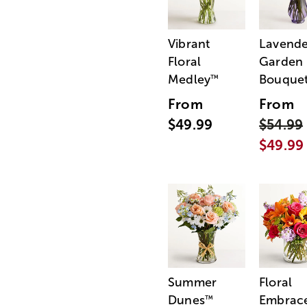
Vibrant
Lavende
Floral
Garden
Medley
Bouque
™
From
From
$49.99
$54.99
$49.99
Summer
Floral
Dunes
Embrac
™