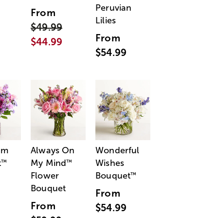
Peruvian
From
Lilies
$49.99
From
$44.99
$54.99
am
Always On
Wonderful
t
My Mind
Wishes
™
™
Flower
Bouquet
™
Bouquet
From
From
$54.99