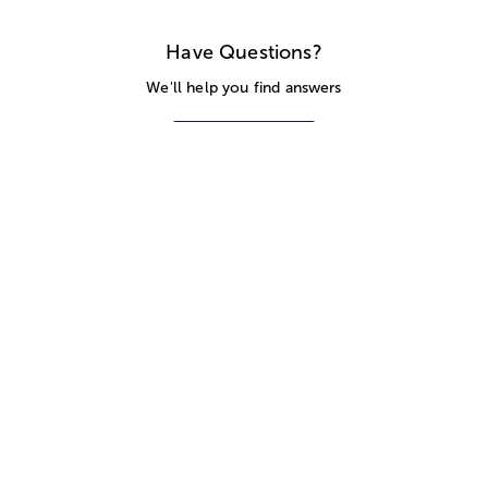
Have Questions?
We'll help you find answers
Call Us
SITEMAP
HELP
TRACK MY ORDER
ALLERGY WARNING
STORE LOCATOR
CA TRANSPARENCY ACT
Privacy Notice
Terms of Use
Accessibility Statement
Site Map
© 2026 1-800-Flowers.com, Inc.
Jericho, NY