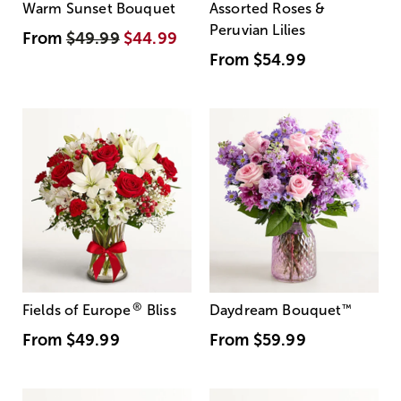
Warm Sunset Bouquet
Assorted Roses &
Peruvian Lilies
From
$49.99
$44.99
From
$54.99
®
Fields of Europe
Bliss
Daydream Bouquet
™
From
$49.99
From
$59.99