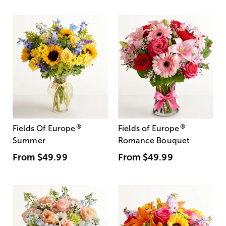
®
®
Fields Of Europe
Fields of Europe
Summer
Romance Bouquet
From
$49.99
From
$49.99