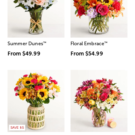
Summer Dunes
™
Floral Embrace
™
From
$49.99
From
$54.99
SAVE $5