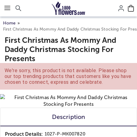
Click here to skip to main page content.
Home
First Christmas As Mommy And Daddy Christmas Stocking For Pres
First Christmas As Mommy And
Daddy Christmas Stocking For
Presents
We're sorry, this product is not available. Please shop
our top trending products that customers like you have
chosen to connect, express and celebrate.
Description
Product Details:
1027-P-MK007820