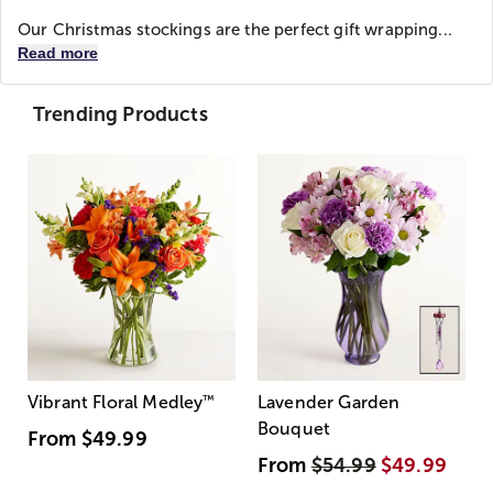
Our Christmas stockings are the perfect gift wrapping...
Read more
Trending Products
Vibrant Floral Medley
™
Lavender Garden
Bouquet
From
$49.99
From
$54.99
$49.99