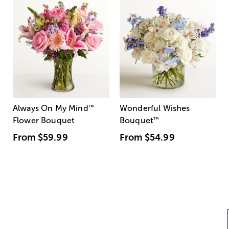
Always On My Mind
™
Wonderful Wishes
Flower Bouquet
Bouquet
™
From
$59.99
From
$54.99