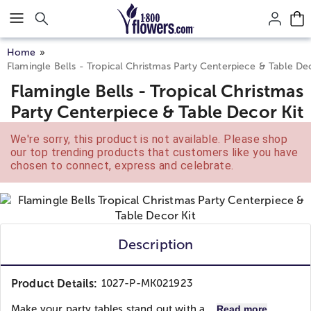
Click here to skip to main page content.
Home
Flamingle Bells - Tropical Christmas Party Centerpiece & Table De
Flamingle Bells - Tropical Christmas
Party Centerpiece & Table Decor Kit
We're sorry, this product is not available. Please shop
our top trending products that customers like you have
chosen to connect, express and celebrate.
Description
Product Details:
1027-P-MK021923
Make your party tables stand out with a...
Read more