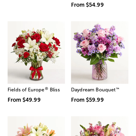
From
$54.99
®
Fields of Europe
Bliss
Daydream Bouquet
™
From
$49.99
From
$59.99