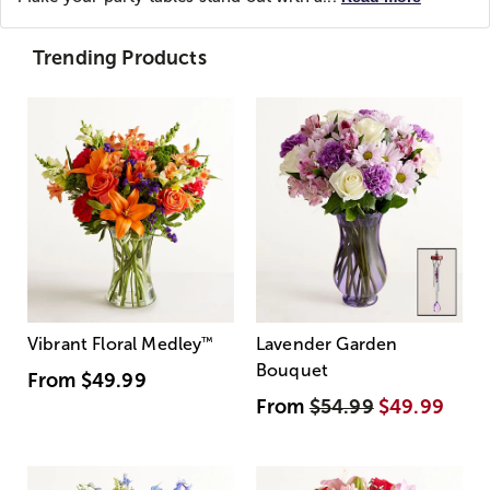
Trending Products
Vibrant Floral Medley
™
Lavender Garden
Bouquet
From
$49.99
From
$54.99
$49.99