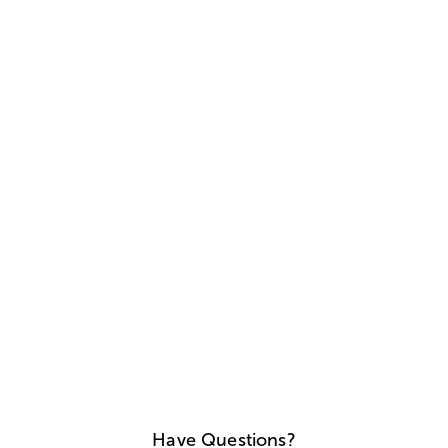
Have Questions?