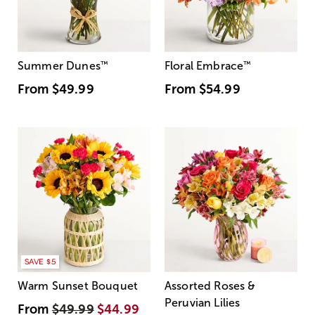
Summer Dunes
™
Floral Embrace
™
From
$49.99
From
$54.99
SAVE $5
Warm Sunset Bouquet
Assorted Roses &
Peruvian Lilies
From
$49.99
$44.99