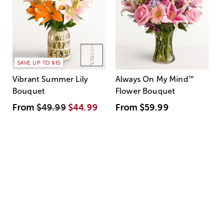
SAVE UP TO $15
Vibrant Summer Lily
Always On My Mind
™
Bouquet
Flower Bouquet
From
$49.99
$44.99
From
$59.99