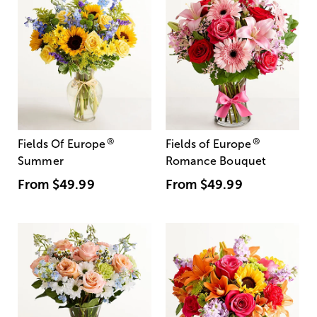
®
®
Fields Of Europe
Fields of Europe
Summer
Romance Bouquet
From
$49.99
From
$49.99