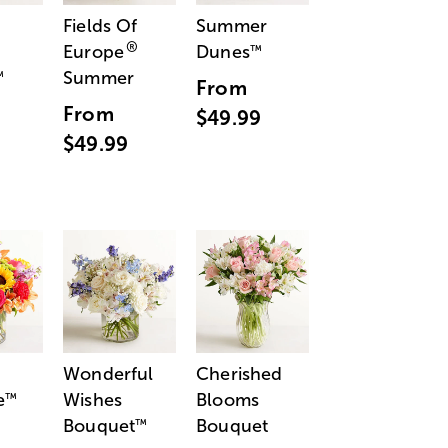
Fields Of
Summer
®
Europe
Dunes
™
Summer
™
From
From
$49.99
$49.99
Wonderful
Cherished
e
Wishes
Blooms
™
Bouquet
Bouquet
™