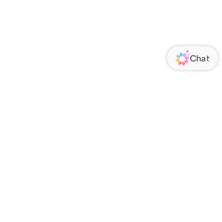
ORATE
FOLLOW US
Us
Responsibility
s
 Media