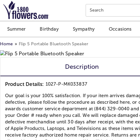
Click here to skip to main page content.
Search
Summer
Birthday
Sympathy
Occasions
Home
Flip 5 Portable Bluetooth Speaker
Description
Product Details:
1027-P-MK033837
Our goal is your 100% satisfaction. If your item arrives dama
defective, please follow the procedure as described here, or c
awards customer service department at (844) 329-0040 and
your Order # ready when you call. We will replace damaged 
defective merchandise until 30 days after receipt, with the e
of Apple Products, Laptops, and Televisions as these items wi
receive factory authorized home repair service. Returns are 