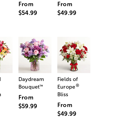
From
From
$54.99
$49.99
d
Daydream
Fields of
®
Bouquet
Europe
™
n
Bliss
From
From
$59.99
$49.99