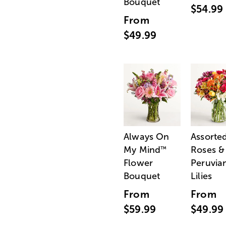
Bouquet
$54.99
From
$49.99
Always On
Assorte
My Mind
Roses &
™
Flower
Peruvia
Bouquet
Lilies
From
From
$59.99
$49.99