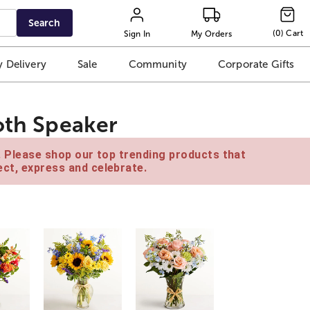
Search
(
0
)
Cart
Sign In
My Orders
 Delivery
Sale
Community
Corporate Gifts
oth Speaker
e. Please shop our top trending products that
ct, express and celebrate.