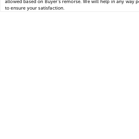
allowed based on Buyer's remorse. We will help in any way p
to ensure your satisfaction.