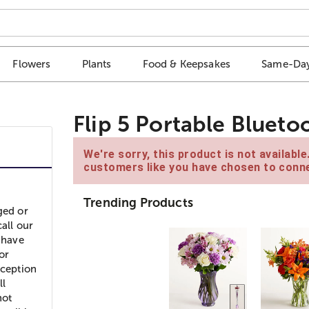
Flowers
Plants
Food & Keepsakes
Same-Day
Flip 5 Portable Blueto
We're sorry, this product is not availabl
customers like you have chosen to conne
Trending Products
ged or
all our
 have
or
xception
ll
not