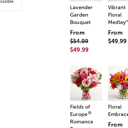
ossible
Lavender
Vibrant
Garden
Floral
Bouquet
Medley
From
From
$54.99
$49.99
$49.99
Fields of
Floral
®
Europe
Embrac
Romance
From