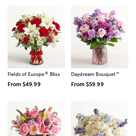
®
Fields of Europe
Bliss
Daydream Bouquet
™
From
$49.99
From
$59.99