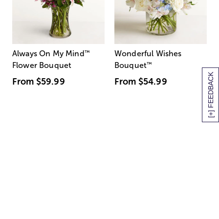
Always On My Mind
™
Wonderful Wishes
Flower Bouquet
Bouquet
™
[+] FEEDBACK
From
$59.99
From
$54.99