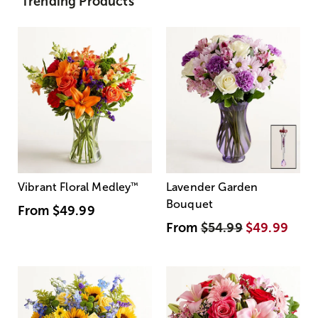
Trending Products
Vibrant Floral Medley
™
Lavender Garden
Bouquet
From
$49.99
From
$54.99
$49.99