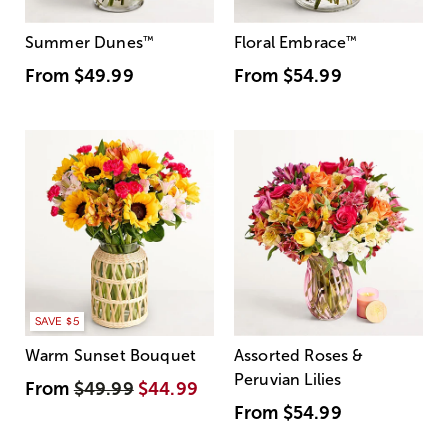
Summer Dunes
™
Floral Embrace
™
From
$49.99
From
$54.99
SAVE $5
Warm Sunset Bouquet
Assorted Roses &
Peruvian Lilies
From
$49.99
$44.99
From
$54.99