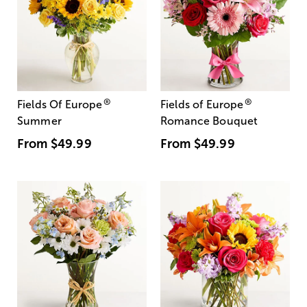
®
®
Fields Of Europe
Fields of Europe
Summer
Romance Bouquet
From
$49.99
From
$49.99