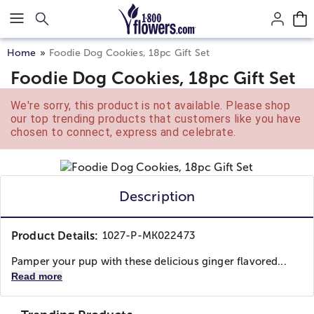
Click here to skip to main page content.
Home
Foodie Dog Cookies, 18pc Gift Set
Foodie Dog Cookies, 18pc Gift Set
We're sorry, this product is not available. Please shop
our top trending products that customers like you have
chosen to connect, express and celebrate.
Description
Product Details:
1027-P-MK022473
Pamper your pup with these delicious ginger flavored...
Read more