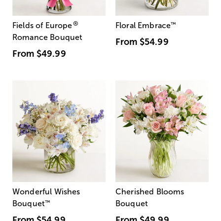
®
Fields of Europe
Floral Embrace
™
Romance Bouquet
From
$54.99
From
$49.99
Wonderful Wishes
Cherished Blooms
Bouquet
™
Bouquet
From
$54.99
From
$49.99