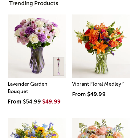
Trending Products
Lavender Garden
Vibrant Floral Medley
™
Bouquet
From
$49.99
From
$54.99
$49.99