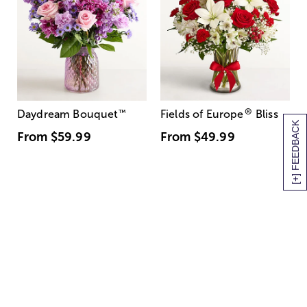
®
Daydream Bouquet
™
Fields of Europe
Bliss
[+] FEEDBACK
From
$59.99
From
$49.99