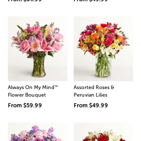
Always On My Mind
™
Assorted Roses &
Flower Bouquet
Peruvian Lilies
From
$59.99
From
$49.99