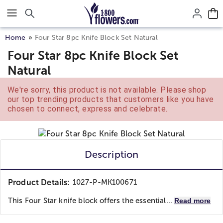
Click here to skip to main page content.
Home
Four Star 8pc Knife Block Set Natural
Four Star 8pc Knife Block Set
Natural
We're sorry, this product is not available. Please shop
our top trending products that customers like you have
chosen to connect, express and celebrate.
Description
Product Details:
1027-P-MK100671
This Four Star knife block offers the essential...
Read more