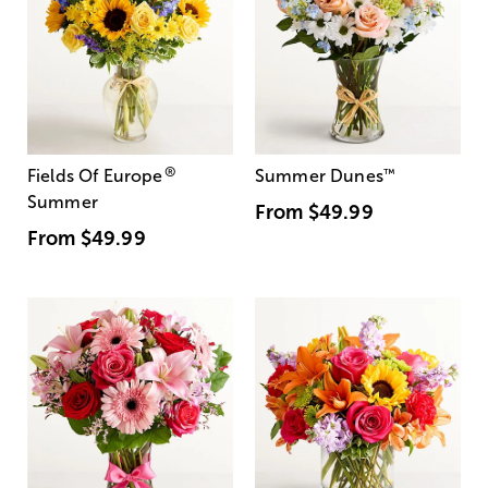
®
Fields Of Europe
Summer Dunes
™
Summer
From
$49.99
From
$49.99