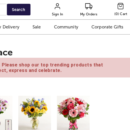
Search
(
0
)
Cart
Sign In
My Orders
 Delivery
Sale
Community
Corporate Gifts
ace
e. Please shop our top trending products that
ct, express and celebrate.