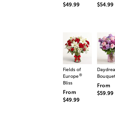
$49.99
$54.99
Fields of
Daydre
®
Europe
Bouque
Bliss
From
From
$59.99
$49.99