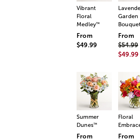
Vibrant
Lavende
Floral
Garden
Medley
Bouque
™
From
From
$49.99
$54.99
$49.99
Summer
Floral
Dunes
Embrac
™
From
From