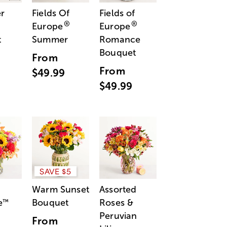
r
Fields Of
Fields of
®
®
Europe
Europe
t
Summer
Romance
Bouquet
From
From
$49.99
$49.99
SAVE $5
Warm Sunset
Assorted
e
Bouquet
Roses &
™
Peruvian
From