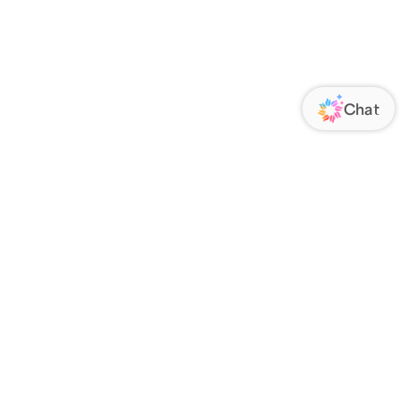
ORATE
FOLLOW US
Us
Responsibility
s
 Media