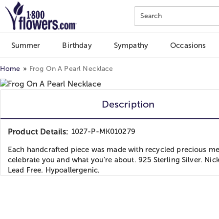
Click here to skip to main page content.
Search
Summer
Birthday
Sympathy
Occasions
Home
Frog On A Pearl Necklace
Description
Product Details:
1027-P-MK010279
Each handcrafted piece was made with recycled precious met
celebrate you and what you're about. 925 Sterling Silver. Nic
Lead Free. Hypoallergenic.