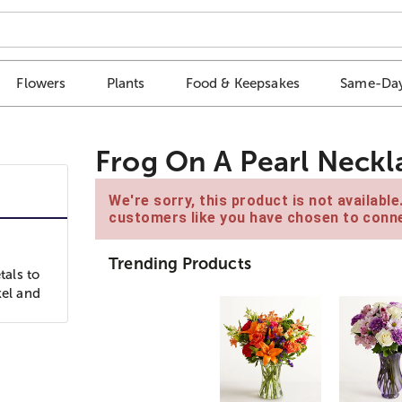
Flowers
Plants
Food & Keepsakes
Same-Day
Frog On A Pearl Neckl
We're sorry, this product is not availabl
customers like you have chosen to conne
Trending Products
als to
kel and