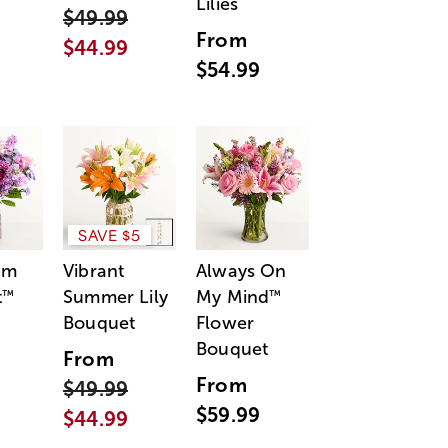
Lilies
$49.99
From
$44.99
$54.99
SAVE $5
am
Vibrant
Always On
t
Summer Lily
My Mind
™
™
Bouquet
Flower
Bouquet
From
From
$49.99
$59.99
$44.99