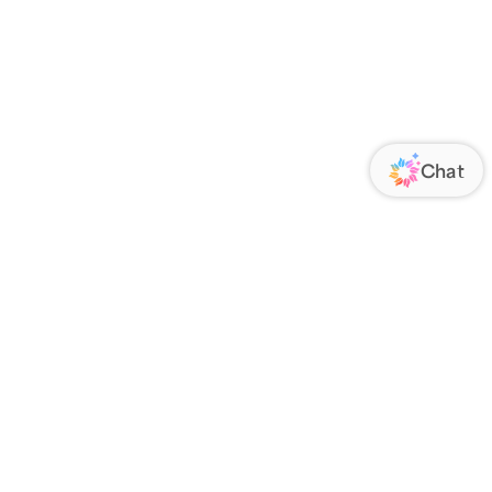
ORATE
FOLLOW US
Us
Responsibility
s