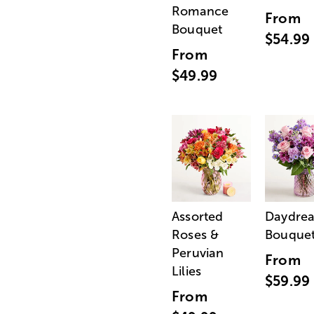
Romance
From
Bouquet
$54.99
From
$49.99
Assorted
Daydre
Roses &
Bouque
Peruvian
From
Lilies
$59.99
From