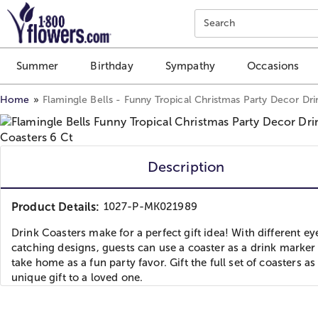
Click here to skip to main page content.
Search
Summer
Birthday
Sympathy
Occasions
Home
Flamingle Bells - Funny Tropical Christmas Party Decor Dri
Description
Product Details:
1027-P-MK021989
Drink Coasters make for a perfect gift idea! With different ey
catching designs, guests can use a coaster as a drink marker
take home as a fun party favor. Gift the full set of coasters as
unique gift to a loved one.