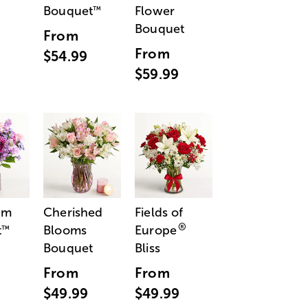
Bouquet
Flower
™
Bouquet
From
From
$54.99
$59.99
am
Cherished
Fields of
®
t
Blooms
Europe
™
Bouquet
Bliss
From
From
$49.99
$49.99