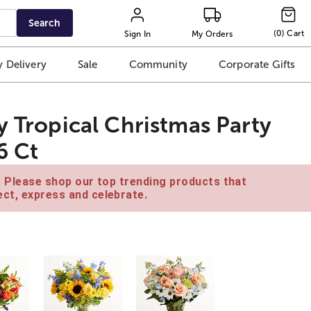
Search
(
0
)
Cart
Sign In
My Orders
 Delivery
Sale
Community
Corporate Gifts
y Tropical Christmas Party
6 Ct
e. Please shop our top trending products that
ct, express and celebrate.