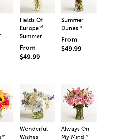
Fields Of
Summer
®
Europe
Dunes
™
Summer
™
From
From
$49.99
$49.99
Wonderful
Always On
e
Wishes
My Mind
™
™