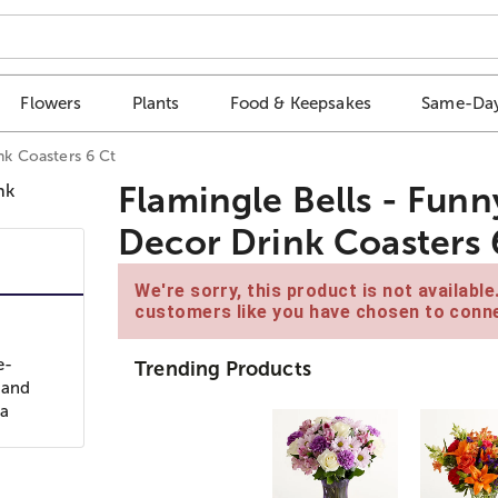
Flowers
Plants
Food & Keepsakes
Same-Day
nk Coasters 6 Ct
Flamingle Bells - Funn
Decor Drink Coasters 
We're sorry, this product is not availabl
customers like you have chosen to conne
e-
Trending Products
 and
 a