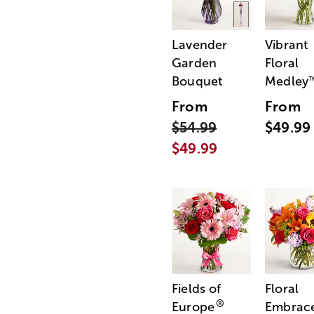
Lavender
Vibrant
Garden
Floral
Bouquet
Medley
From
From
$54.99
$49.99
$49.99
Fields of
Floral
®
Europe
Embrac