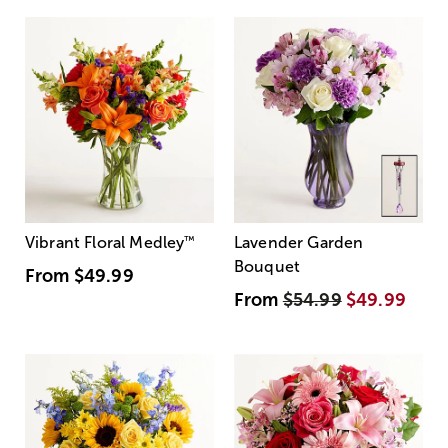
Vibrant Floral Medley
™
Lavender Garden
Bouquet
From
$49.99
From
$54.99
$49.99