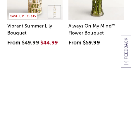
SAVE UP TO $15
Vibrant Summer Lily
Always On My Mind
™
Bouquet
Flower Bouquet
[+] FEEDBACK
From
$49.99
$44.99
From
$59.99