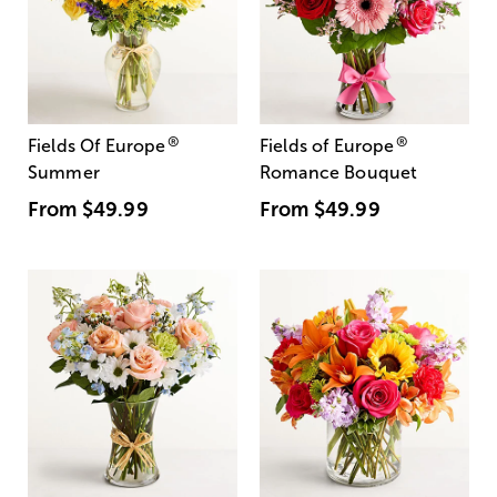
®
®
Fields Of Europe
Fields of Europe
Summer
Romance Bouquet
From
$49.99
From
$49.99