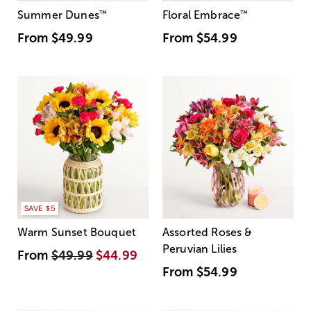
Summer Dunes
™
Floral Embrace
™
From
$49.99
From
$54.99
SAVE $5
Warm Sunset Bouquet
Assorted Roses &
Peruvian Lilies
From
$49.99
$44.99
From
$54.99