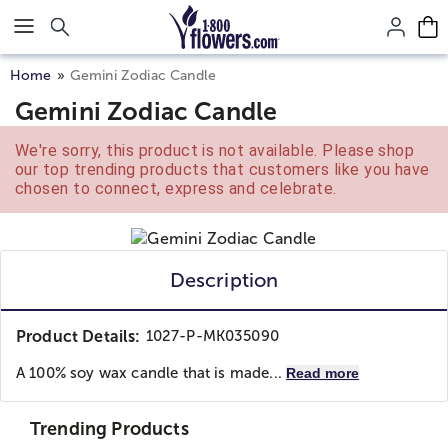
Click here to skip to main page content.
Home
Gemini Zodiac Candle
Gemini Zodiac Candle
We're sorry, this product is not available. Please shop
our top trending products that customers like you have
chosen to connect, express and celebrate.
Description
Product Details:
1027-P-MK035090
A 100% soy wax candle that is made...
Read more
Trending Products