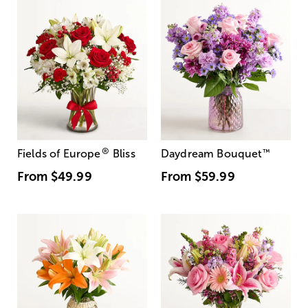
®
Fields of Europe
Bliss
Daydream Bouquet
™
From
$49.99
From
$59.99