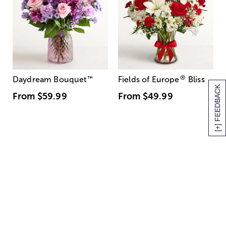
®
Daydream Bouquet
™
Fields of Europe
Bliss
[+] FEEDBACK
From
$59.99
From
$49.99