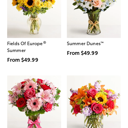
®
Fields Of Europe
Summer Dunes
™
Summer
From
$49.99
From
$49.99