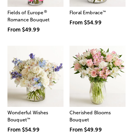
®
Fields of Europe
Floral Embrace
™
Romance Bouquet
From
$54.99
From
$49.99
Wonderful Wishes
Cherished Blooms
Bouquet
™
Bouquet
From
$54.99
From
$49.99