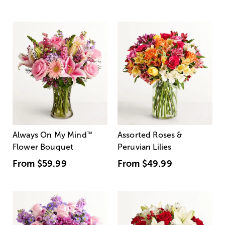
Always On My Mind
™
Assorted Roses &
Flower Bouquet
Peruvian Lilies
From
$59.99
From
$49.99