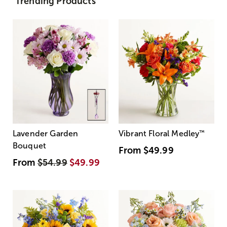
Trending Products
Lavender Garden
Vibrant Floral Medley
™
Bouquet
From
$49.99
From
$54.99
$49.99