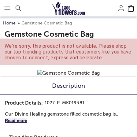
Click here to skip to main page content.
Home
Gemstone Cosmetic Bag
Gemstone Cosmetic Bag
We're sorry, this product is not available. Please shop
our top trending products that customers like you have
chosen to connect, express and celebrate.
Description
Product Details:
1027-P-MK019381
Our Divine Healing gemstone filled cosmetic bag is...
Read more