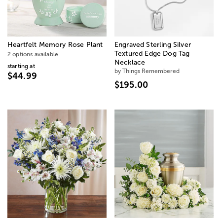
Heartfelt Memory Rose Plant
Engraved Sterling Silver
Textured Edge Dog Tag
2 options available
Necklace
starting at
by Things Remembered
$44.99
$195.00