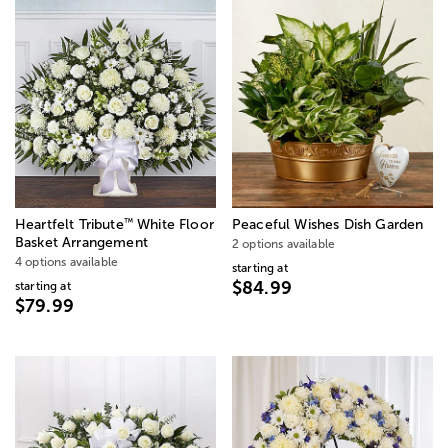
™
Heartfelt Tribute
White Floor
Peaceful Wishes Dish Garden
Basket Arrangement
2 options available
4 options available
starting at
$84.99
starting at
$79.99