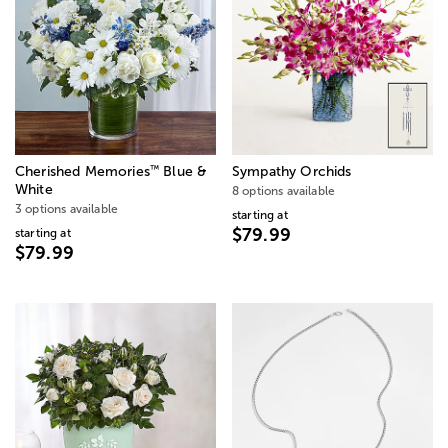
™
Cherished Memories
Blue &
Sympathy Orchids
White
8 options available
3 options available
starting at
$79.99
starting at
$79.99