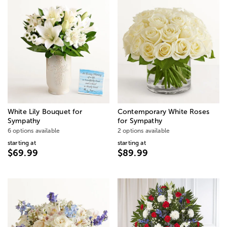
White Lily Bouquet for
Contemporary White Roses
Sympathy
for Sympathy
6 options available
2 options available
starting at
starting at
$69.99
$89.99