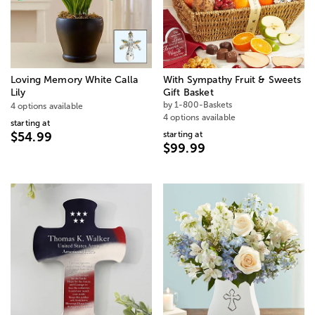
Loving Memory White Calla
With Sympathy Fruit & Sweets
Lily
Gift Basket
by 1-800-Baskets
4 options available
4 options available
starting at
starting at
$54.99
$99.99