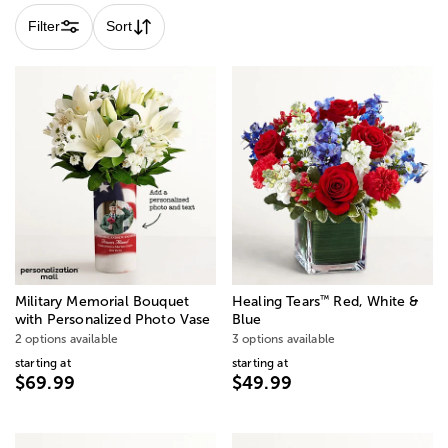
Filter
Sort
™
Military Memorial Bouquet
Healing Tears
Red, White &
with Personalized Photo Vase
Blue
2 options available
3 options available
starting at
starting at
$69.99
$49.99