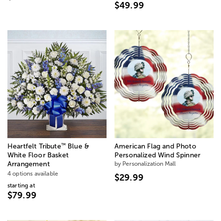
$49.99
™
Heartfelt Tribute
Blue &
American Flag and Photo
White Floor Basket
Personalized Wind Spinner
Arrangement
by Personalization Mall
4 options available
$29.99
starting at
$79.99