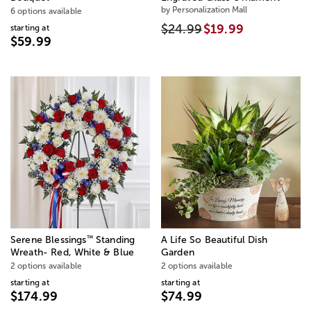
by Personalization Mall
6 options available
$24.99
$19.99
starting at
$59.99
™
Serene Blessings
Standing
A Life So Beautiful Dish
Wreath- Red, White & Blue
Garden
2 options available
2 options available
starting at
starting at
$174.99
$74.99