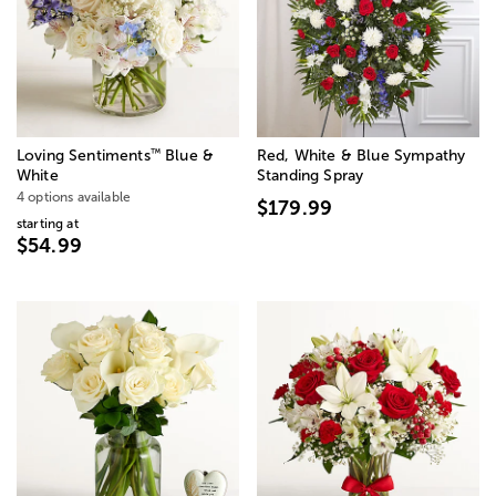
™
Loving Sentiments
Blue &
Red, White & Blue Sympathy
White
Standing Spray
4 options available
$179.99
starting at
$54.99