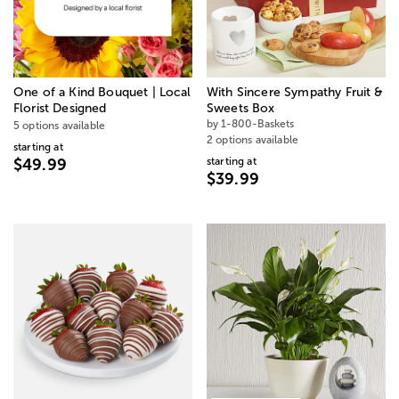
One of a Kind Bouquet | Local
With Sincere Sympathy Fruit &
Florist Designed
Sweets Box
by 1-800-Baskets
5 options available
2 options available
starting at
starting at
$49.99
$39.99