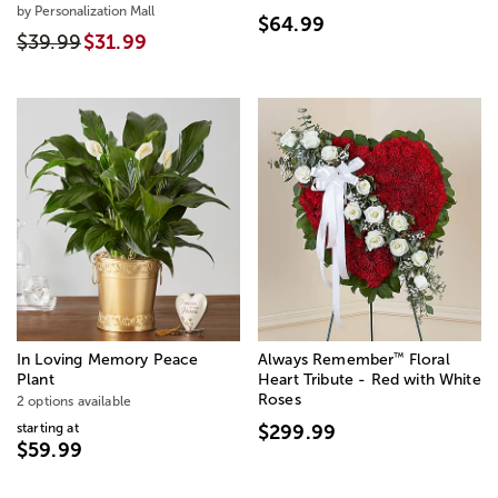
by Personalization Mall
$64.99
$39.99
$31.99
™
In Loving Memory Peace
Always Remember
Floral
Plant
Heart Tribute - Red with White
Roses
2 options available
starting at
$299.99
$59.99