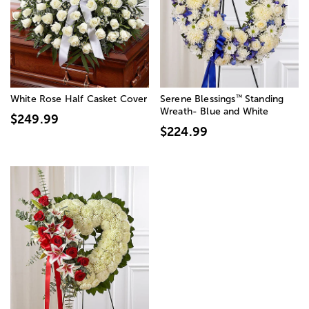
™
White Rose Half Casket Cover
Serene Blessings
Standing
Wreath- Blue and White
$249.99
$224.99