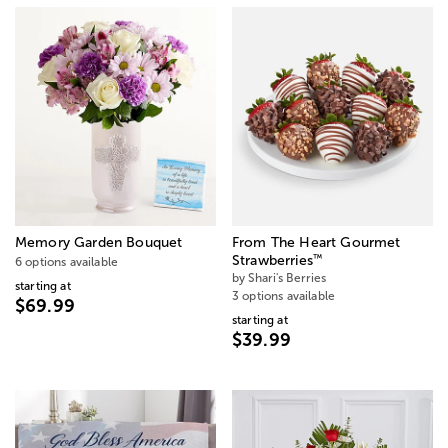
Memory Garden Bouquet
From The Heart Gourmet
™
Strawberries
6 options available
by Shari's Berries
starting at
3 options available
$69.99
starting at
$39.99