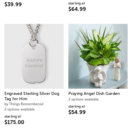
starting at
$39.99
$64.99
Engraved Sterling Silver Dog
Praying Angel Dish Garden
Tag for Him
2 options available
by Things Remembered
starting at
2 options available
$54.99
starting at
$175.00