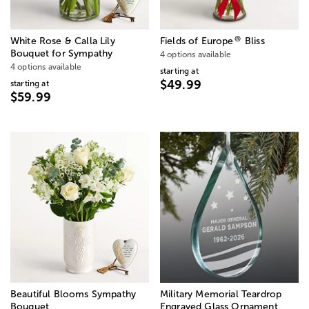
®
White Rose & Calla Lily
Fields of Europe
Bliss
Bouquet for Sympathy
4 options available
4 options available
starting at
$49.99
starting at
$59.99
Beautiful Blooms Sympathy
Military Memorial Teardrop
Bouquet
Engraved Glass Ornament