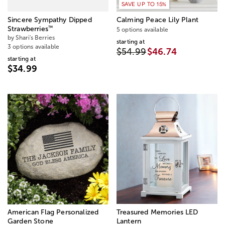
SAVE UP TO 15%
Sincere Sympathy Dipped
Calming Peace Lily Plant
™
Strawberries
5 options available
by Shari's Berries
starting at
3 options available
$54.99
$46.74
starting at
$34.99
American Flag Personalized
Treasured Memories LED
Garden Stone
Lantern