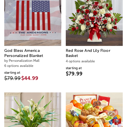
God Bless America
Red Rose And Lily Floor
Personalized Blanket
Basket
by Personalization Mall
4 options available
6 options available
starting at
starting at
$79.99
$79.99
$44.99