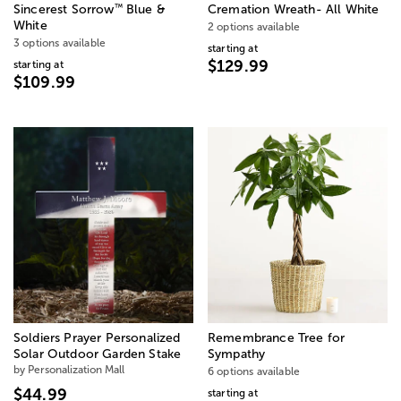
™
Sincerest Sorrow
Blue &
Cremation Wreath- All White
White
2 options available
3 options available
starting at
$129.99
starting at
$109.99
Soldiers Prayer Personalized
Remembrance Tree for
Solar Outdoor Garden Stake
Sympathy
by Personalization Mall
6 options available
$44.99
starting at