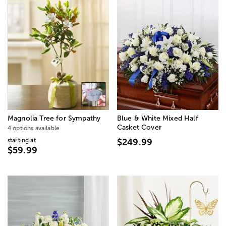
Magnolia Tree for Sympathy
Blue & White Mixed Half
Casket Cover
4 options available
starting at
$249.99
$59.99