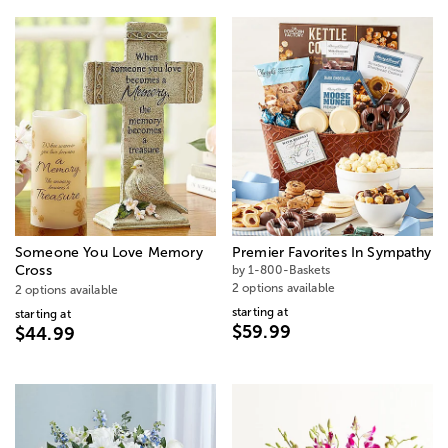
Someone You Love Memory
Premier Favorites In Sympathy
Cross
by 1-800-Baskets
2 options available
2 options available
starting at
starting at
$59.99
$44.99