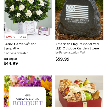
SAVE UP TO $5
™
Grand Gardenia
for
American Flag Personalized
Sympathy
LED Outdoor Garden Stone
by Personalization Mall
6 options available
$59.99
starting at
$44.99