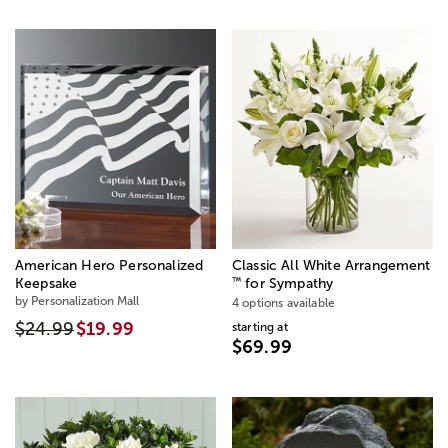
American Hero Personalized
Classic All White Arrangement
™
Keepsake
for Sympathy
by Personalization Mall
4 options available
$24.99
$19.99
starting at
$69.99