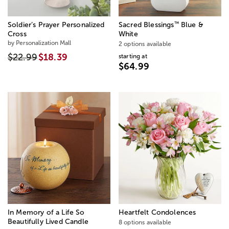
™
Soldier’s Prayer Personalized
Sacred Blessings
Blue &
Cross
White
by Personalization Mall
2 options available
$22.99
$18.39
starting at
$64.99
In Memory of a Life So
Heartfelt Condolences
Beautifully Lived Candle
8 options available