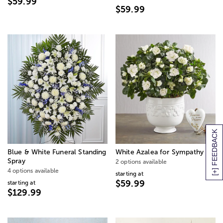
$59.99
$59.99
[+] FEEDBACK
Blue & White Funeral Standing
White Azalea for Sympathy
Spray
2 options available
4 options available
starting at
$59.99
starting at
$129.99