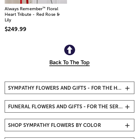
™
Always Remember
Floral
Heart Tribute - Red Rose &
Lily
$249.99
Back To The Top
SYMPATHY FLOWERS AND GIFTS - FOR THE HOME
Sympathy Flowers
FUNERAL FLOWERS AND GIFTS - FOR THE SERVICE
Condolence Flowers
Remembrance Gifts & Keepsakes
Funeral Flowers
Sympathy Flower Baskets
SHOP SYMPATHY FLOWERS BY COLOR
Funeral Standing Sprays
Sympathy Plants
Funeral Floor Baskets
All White Sympathy Flowers