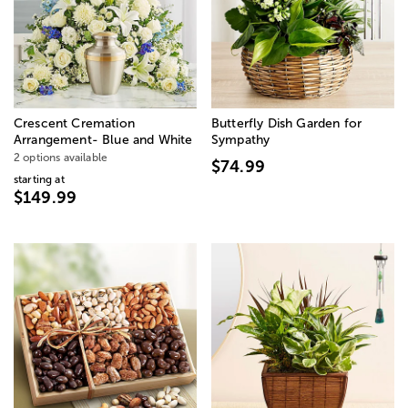
Crescent Cremation
Butterfly Dish Garden for
Arrangement- Blue and White
Sympathy
2 options available
$74.99
starting at
$149.99