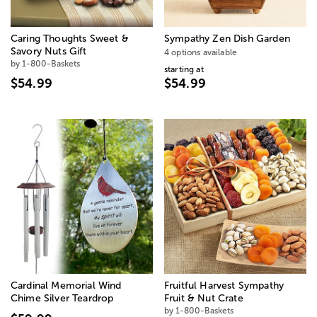
Caring Thoughts Sweet &
Sympathy Zen Dish Garden
Savory Nuts Gift
4 options available
by 1-800-Baskets
starting at
$54.99
$54.99
Cardinal Memorial Wind
Fruitful Harvest Sympathy
Chime Silver Teardrop
Fruit & Nut Crate
by 1-800-Baskets