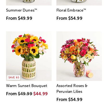
Summer Dunes
™
Floral Embrace
™
From
$49.99
From
$54.99
SAVE $5
Warm Sunset Bouquet
Assorted Roses &
Peruvian Lilies
From
$49.99
$44.99
From
$54.99