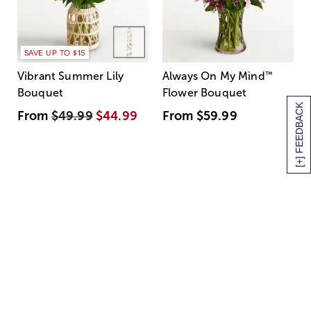
SAVE UP TO $15
Vibrant Summer Lily
Always On My Mind
™
Bouquet
Flower Bouquet
[+] FEEDBACK
From
$49.99
$44.99
From
$59.99