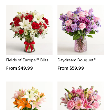
®
Fields of Europe
Bliss
Daydream Bouquet
™
From
$49.99
From
$59.99