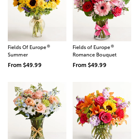
®
®
Fields Of Europe
Fields of Europe
Summer
Romance Bouquet
From
$49.99
From
$49.99