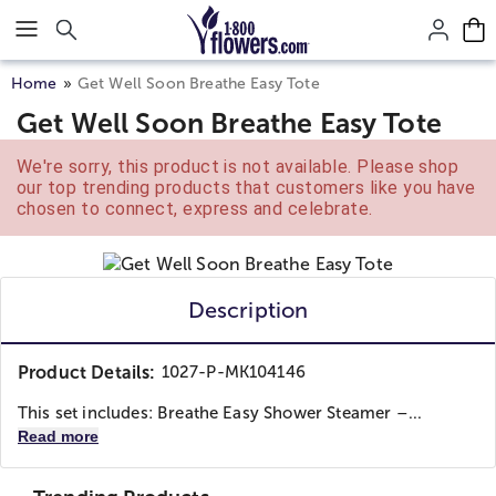
Click here to skip to main page content.
Home
Get Well Soon Breathe Easy Tote
Get Well Soon Breathe Easy Tote
We're sorry, this product is not available. Please shop
our top trending products that customers like you have
chosen to connect, express and celebrate.
Description
Product Details:
1027-P-MK104146
This set includes: Breathe Easy Shower Steamer –...
Read more