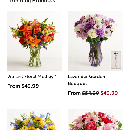
Trending Products
Vibrant Floral Medley
™
Lavender Garden
Bouquet
From
$49.99
From
$54.99
$49.99