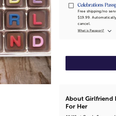
Passport
Free shipping/no serv
$19.99. Automatically
cancel.
What is Passport?
About Girlfriend
For Her