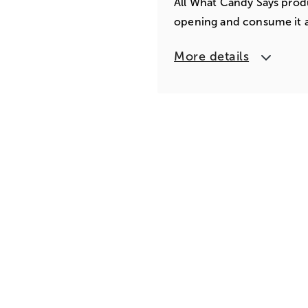
All What Candy Says produ
opening and consume it a
More details