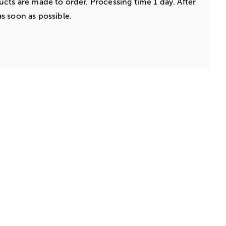
cts are made to order. Processing time 1 day. After
s soon as possible.