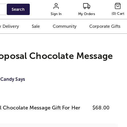
Search
(
0
)
Cart
Sign In
My Orders
 Delivery
Sale
Community
Corporate Gifts
roposal Chocolate Message
 Candy Says
al Chocolate Message Gift For Her
$68.00