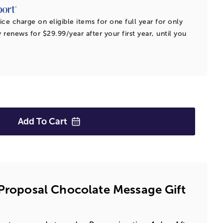
ice charge on eligible items for one full year for only
 renews for $29.99/year after your first year, until you
Add To
Cart
 Proposal Chocolate Message Gift