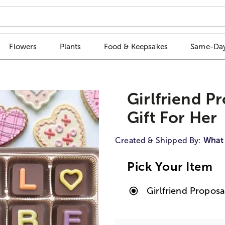
Flowers
Plants
Food & Keepsakes
Same-Day
Girlfriend P
Gift For Her
Created & Shipped By:
What
Pick Your Item
Girlfriend Propos