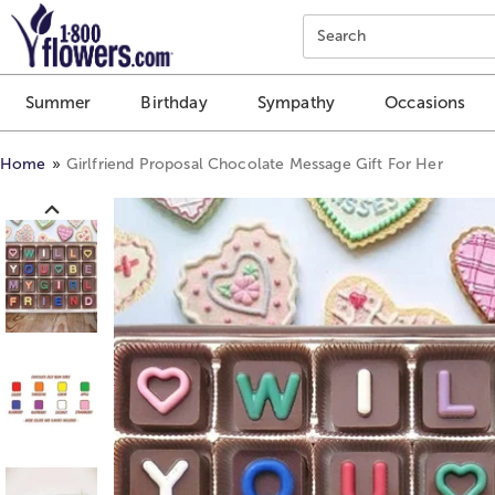
Click here to skip to main page content.
Search
Summer
Birthday
Sympathy
Occasions
Home
Girlfriend Proposal Chocolate Message Gift For Her