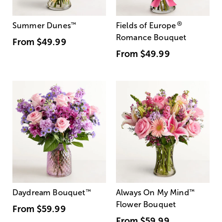
®
Summer Dunes
™
Fields of Europe
Romance Bouquet
From
$49.99
From
$49.99
Daydream Bouquet
™
Always On My Mind
™
Flower Bouquet
From
$59.99
From
$59.99