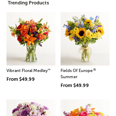
Trending Products
®
Vibrant Floral Medley
™
Fields Of Europe
Summer
From
$49.99
From
$49.99