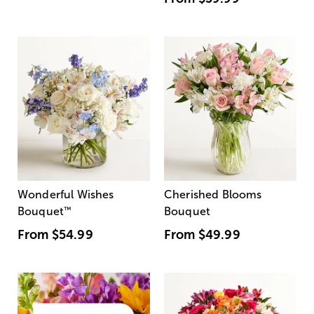
Wonderful Wishes
Cherished Blooms
Bouquet
™
Bouquet
From
$54.99
From
$49.99