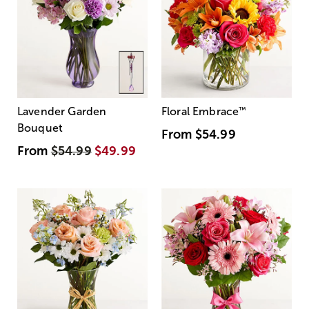
Lavender Garden
Floral Embrace
™
Bouquet
From
$54.99
From
$54.99
$49.99