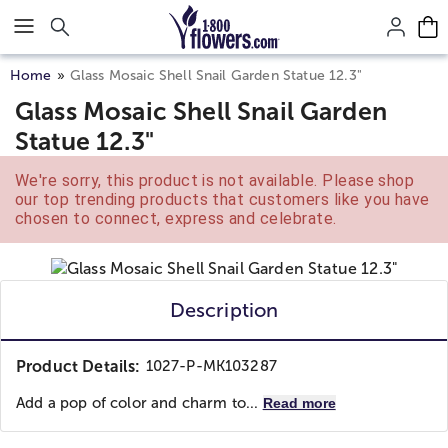
Click here to skip to main page content.
Home
Glass Mosaic Shell Snail Garden Statue 12.3"
Glass Mosaic Shell Snail Garden
Statue 12.3"
We're sorry, this product is not available. Please shop
our top trending products that customers like you have
chosen to connect, express and celebrate.
Description
Product Details:
1027-P-MK103287
Add a pop of color and charm to...
Read more