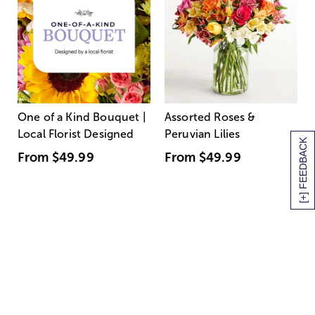
One of a Kind Bouquet |
Assorted Roses &
Local Florist Designed
Peruvian Lilies
[+] FEEDBACK
From
$49.99
From
$49.99