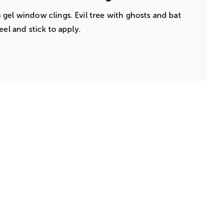
gel window clings. Evil tree with ghosts and bat
eel and stick to apply.