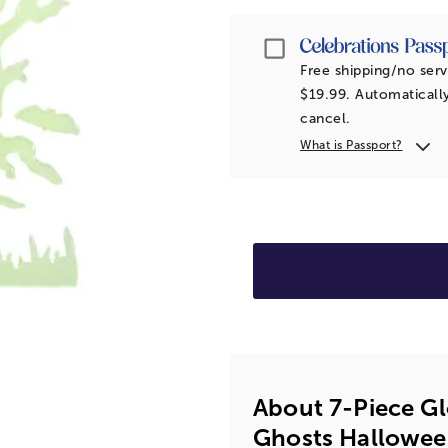
Passport
Free shipping/no serv
$19.99. Automatically
cancel.
What is Passport?
About 7-Piece Gl
Ghosts Hallowee