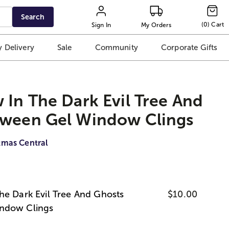
Search
(
0
)
Cart
Sign In
My Orders
 Delivery
Sale
Community
Corporate Gifts
 In The Dark Evil Tree And
oween Gel Window Clings
tmas Central
he Dark Evil Tree And Ghosts
$10.00
ndow Clings