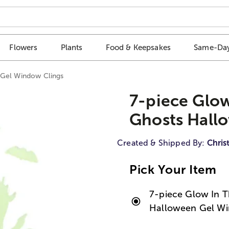
Flowers
Plants
Food & Keepsakes
Same-Day
 Gel Window Clings
7-piece Glow
Ghosts Hall
Created & Shipped By:
Chris
Pick Your Item
7-piece Glow In T
Halloween Gel Wi