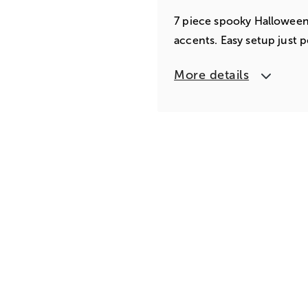
7 piece spooky Halloween 
accents. Easy setup just p
More details