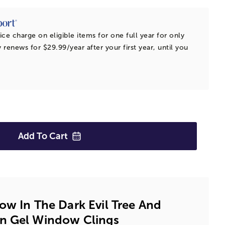
ice charge on eligible items for one full year for only
 renews for $29.99/year after your first year, until you
Add To
Cart
ow In The Dark Evil Tree And
n Gel Window Clings