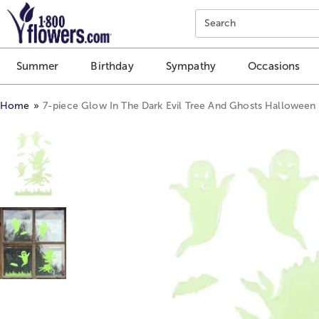
Click here to skip to main page content.
Search
Summer
Birthday
Sympathy
Occasions
Home
7-piece Glow In The Dark Evil Tree And Ghosts Halloween