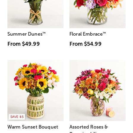
Summer Dunes
™
Floral Embrace
™
From
$49.99
From
$54.99
SAVE $5
Warm Sunset Bouquet
Assorted Roses &