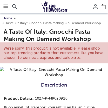
Click here to skip to main page content.
Home
A Taste Of Italy: Gnocchi Pasta Making On Demand Workshop
A Taste Of Italy: Gnocchi Pasta
Making On Demand Workshop
We're sorry, this product is not available. Please shop
our top trending products that customers like you have
chosen to connect, express and celebrate.
Description
Product Details:
1027-P-MK020926
Buon appetito! Transport yourself to an Italian cucina,...