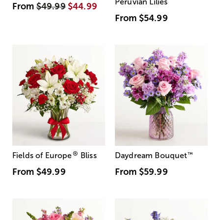
Peruvian Lilies
From
$49.99
$44.99
From
$54.99
®
Fields of Europe
Bliss
Daydream Bouquet
™
From
$49.99
From
$59.99