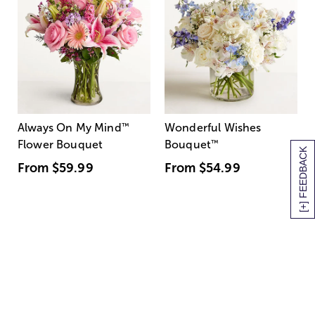
Always On My Mind
™
Wonderful Wishes
Flower Bouquet
Bouquet
™
[+] FEEDBACK
From
$59.99
From
$54.99