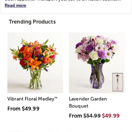
Read more
Trending Products
Vibrant Floral Medley
™
Lavender Garden
Bouquet
From
$49.99
From
$54.99
$49.99