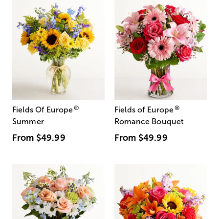
®
®
Fields Of Europe
Fields of Europe
Summer
Romance Bouquet
From
$49.99
From
$49.99