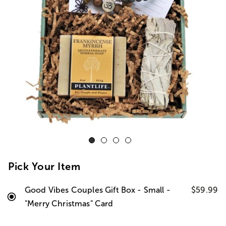
Pick Your Item
Good Vibes Couples Gift Box - Small -
$59.99
"Merry Christmas" Card