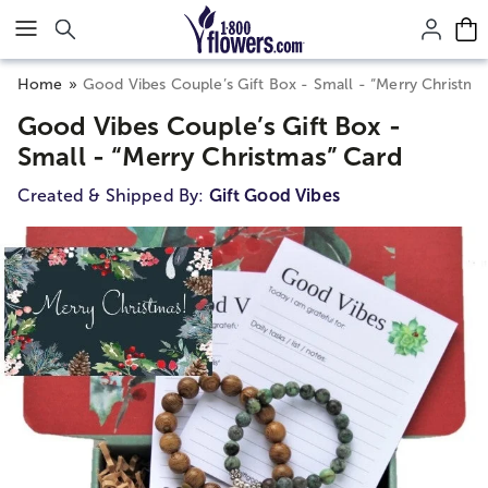
Click here to skip to main page content.
Home
Good Vibes Couple’s Gift Box - Small - “Merry Christma
Good Vibes Couple’s Gift Box -
Small - “Merry Christmas” Card
Created & Shipped By:
Gift Good Vibes