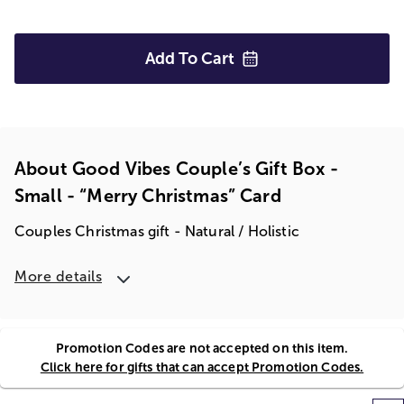
Add To
Cart
About Good Vibes Couple’s Gift Box -
Small - “Merry Christmas” Card
Couples Christmas gift - Natural / Holistic
More details
Promotion Codes are not accepted on this item.
Click here for gifts that can accept Promotion Codes.