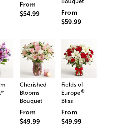
Bouquet
From
From
$54.99
$59.99
am
Cherished
Fields of
®
t
Blooms
Europe
™
Bouquet
Bliss
From
From
$49.99
$49.99