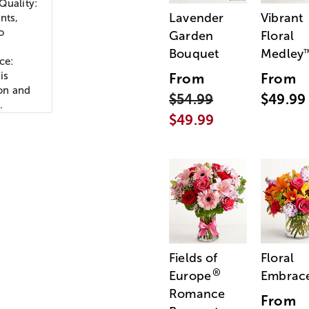
Quality:
Lavender
Vibrant
nts,
o
Garden
Floral
Bouquet
Medley
ce:
is
From
From
ion and
$54.99
$49.99
.
$49.99
Fields of
Floral
®
Europe
Embrac
Romance
From