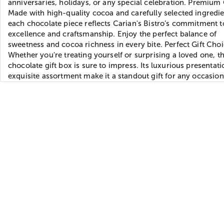
anniversaries, holidays, or any special celebration. Premium 
Made with high-quality cocoa and carefully selected ingredie
each chocolate piece reflects Carian's Bistro’s commitment t
excellence and craftsmanship. Enjoy the perfect balance of
sweetness and cocoa richness in every bite. Perfect Gift Choi
Whether you're treating yourself or surprising a loved one, th
chocolate gift box is sure to impress. Its luxurious presentat
exquisite assortment make it a standout gift for any occasion