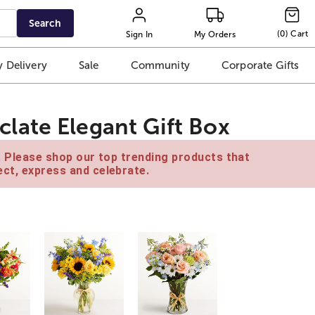
Search
(
0
)
Cart
Sign In
My Orders
 Delivery
Sale
Community
Corporate Gifts
late Elegant Gift Box
e. Please shop our top trending products that
ct, express and celebrate.