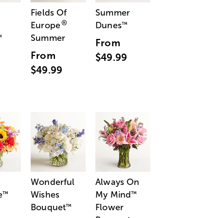
Fields Of
Summer
®
Europe
Dunes
™
Summer
™
From
From
$49.99
$49.99
Wonderful
Always On
e
Wishes
My Mind
™
™
Bouquet
Flower
™