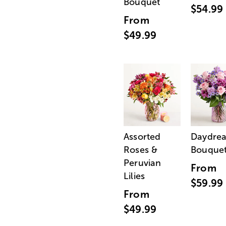
Bouquet
$54.99
From
$49.99
Assorted
Daydre
Roses &
Bouque
Peruvian
From
Lilies
$59.99
From
$49.99