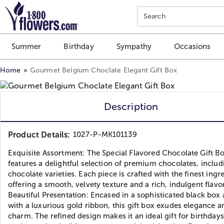
Click here to skip to main page content.
Search
Summer
Birthday
Sympathy
Occasions
Home
Gourmet Belgium Choclate Elegant Gift Box
Description
Product Details:
1027-P-MK101139
Exquisite Assortment: The Special Flavored Chocolate Gift B
features a delightful selection of premium chocolates, includ
chocolate varieties. Each piece is crafted with the finest ingr
offering a smooth, velvety texture and a rich, indulgent flavor
Beautiful Presentation: Encased in a sophisticated black box
with a luxurious gold ribbon, this gift box exudes elegance a
charm. The refined design makes it an ideal gift for birthdays