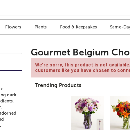
Flowers
Plants
Food & Keepsakes
Same-Day
Gourmet Belgium Choc
We're sorry, this product is not availabl
customers like you have chosen to conne
Trending Products
ox
ing dark
edients,
.
 adorned
nd
,