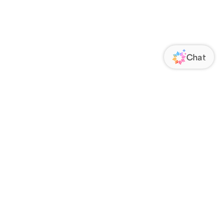
ORATE
FOLLOW US
Us
Responsibility
s
 Media