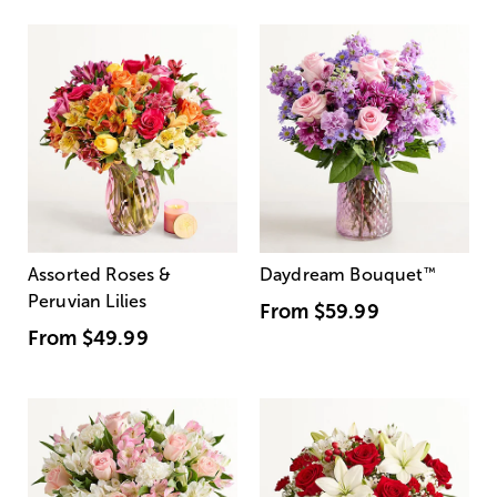
Assorted Roses &
Daydream Bouquet
™
Peruvian Lilies
From
$59.99
From
$49.99