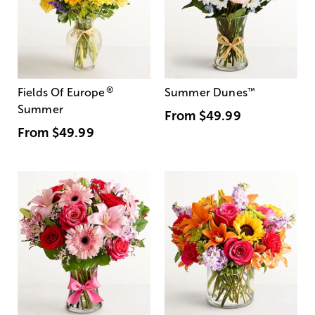
®
Fields Of Europe
Summer Dunes
™
Summer
From
$49.99
From
$49.99