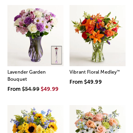
Lavender Garden
Vibrant Floral Medley
™
Bouquet
From
$49.99
From
$54.99
$49.99