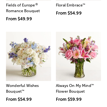
®
Fields of Europe
Floral Embrace
™
Romance Bouquet
From
$54.99
From
$49.99
Wonderful Wishes
Always On My Mind
™
Bouquet
™
Flower Bouquet
From
$54.99
From
$59.99