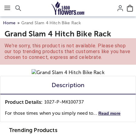
Click here to skip to main page content.
Home
Grand Slam 4 Hitch Bike Rack
Grand Slam 4 Hitch Bike Rack
We're sorry, this product is not available. Please shop
our top trending products that customers like you have
chosen to connect, express and celebrate.
Description
Product Details:
1027-P-MK100737
For those times when you simply need to...
Read more
Trending Products