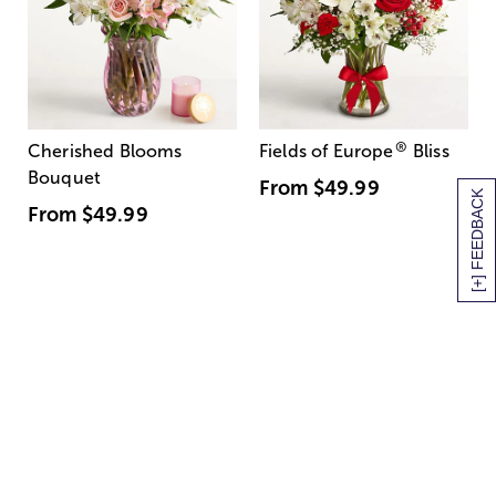
®
Cherished Blooms
Fields of Europe
Bliss
Bouquet
From
$49.99
[+] FEEDBACK
From
$49.99