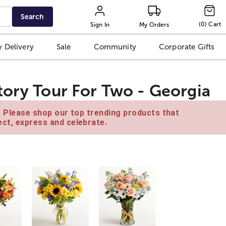
Search
(
0
)
Cart
Sign In
My Orders
 Delivery
Sale
Community
Corporate Gifts
tory Tour For Two - Georgia
e. Please shop our top trending products that
ct, express and celebrate.