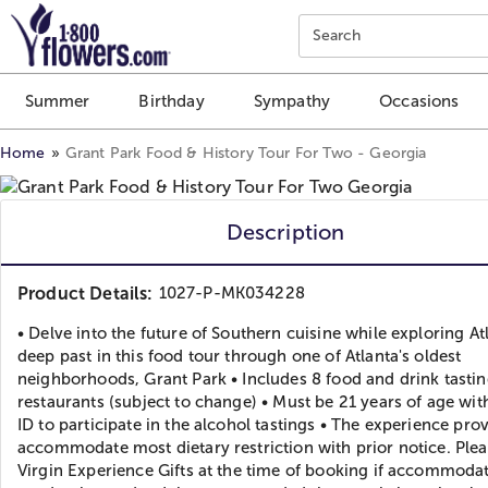
Click here to skip to main page content.
Search
Summer
Birthday
Sympathy
Occasions
Home
Grant Park Food & History Tour For Two - Georgia
Description
Product Details:
1027-P-MK034228
• Delve into the future of Southern cuisine while exploring At
deep past in this food tour through one of Atlanta's oldest
neighborhoods, Grant Park • Includes 8 food and drink tastin
restaurants (subject to change) • Must be 21 years of age wit
ID to participate in the alcohol tastings • The experience pro
accommodate most dietary restriction with prior notice. Plea
Virgin Experience Gifts at the time of booking if accommoda