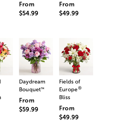
From
From
$54.99
$49.99
d
Daydream
Fields of
®
Bouquet
Europe
™
n
Bliss
From
From
$59.99
$49.99