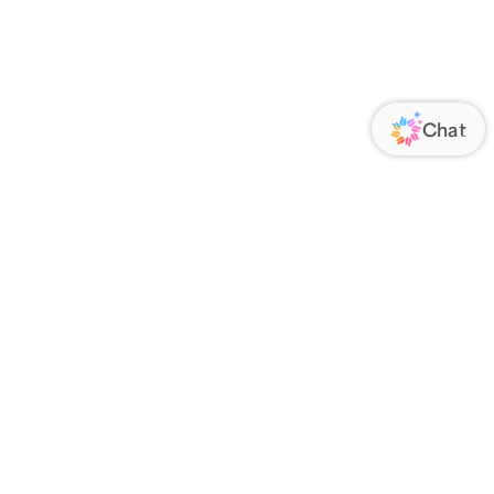
ORATE
FOLLOW US
Us
Responsibility
s
 Media