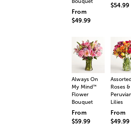
Bouquet
$54.99
From
$49.99
Always On
Assorte
My Mind
Roses &
™
Flower
Peruvia
Bouquet
Lilies
From
From
$59.99
$49.99