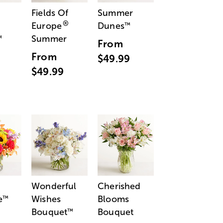
Fields Of
Summer
®
Europe
Dunes
™
Summer
™
From
From
$49.99
$49.99
Wonderful
Cherished
e
Wishes
Blooms
™
Bouquet
Bouquet
™