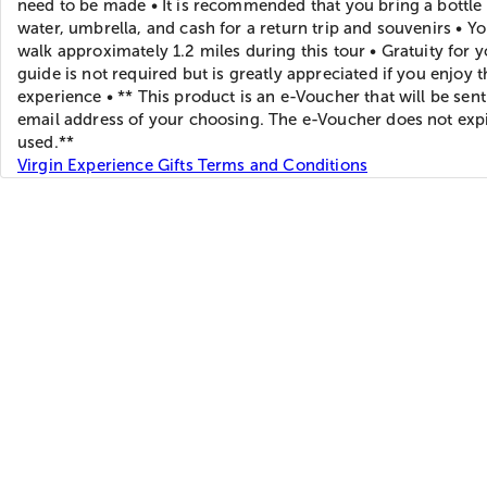
need to be made • It is recommended that you bring a bottle 
water, umbrella, and cash for a return trip and souvenirs • Yo
walk approximately 1.2 miles during this tour • Gratuity for 
guide is not required but is greatly appreciated if you enjoy t
experience • ** This product is an e-Voucher that will be sent
email address of your choosing. The e-Voucher does not expi
used.**
Virgin Experience Gifts Terms and Conditions