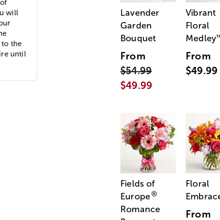
of
Lavender
Vibrant
u will
your
Garden
Floral
he
Bouquet
Medley
 to the
re until
From
From
$54.99
$49.99
$49.99
Fields of
Floral
®
Europe
Embrac
Romance
From