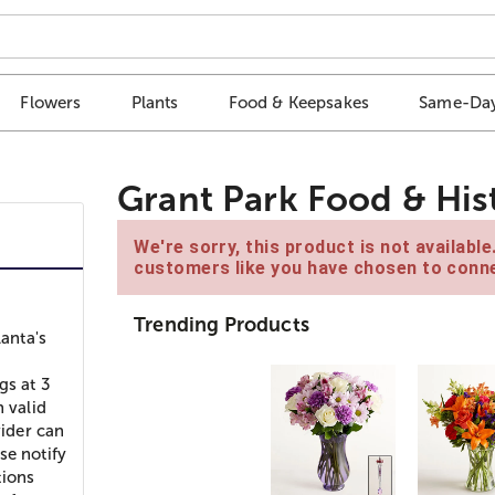
Flowers
Plants
Food & Keepsakes
Same-Day
Grant Park Food & His
We're sorry, this product is not availabl
customers like you have chosen to conne
Trending Products
lanta's
gs at 3
h valid
vider can
se notify
tions