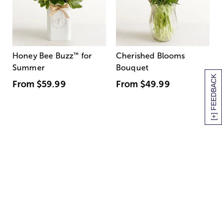
Honey Bee Buzz
™
for
Cherished Blooms
Summer
Bouquet
[+] FEEDBACK
From
$59.99
From
$49.99