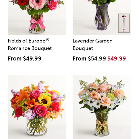
®
Fields of Europe
Lavender Garden
Romance Bouquet
Bouquet
From
$49.99
From
$54.99
$49.99