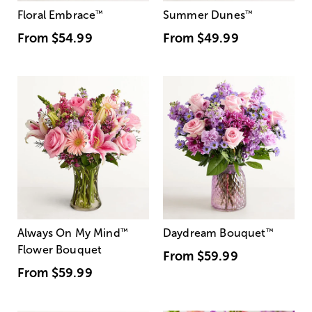
Floral Embrace
™
Summer Dunes
™
From
$54.99
From
$49.99
Always On My Mind
™
Daydream Bouquet
™
Flower Bouquet
From
$59.99
From
$59.99