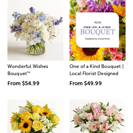
Wonderful Wishes
One of a Kind Bouquet |
Bouquet
™
Local Florist Designed
From
$54.99
From
$49.99