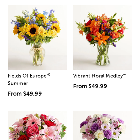
®
Fields Of Europe
Vibrant Floral Medley
™
Summer
From
$49.99
From
$49.99