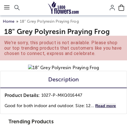
Click here to skip to main page content.
Home
18" Grey Polyresin Praying Frog
18" Grey Polyresin Praying Frog
We're sorry, this product is not available. Please shop
our top trending products that customers like you have
chosen to connect, express and celebrate.
Description
Product Details:
1027-P-MKQ016447
Good for both indoor and outdoor. Size: 12...
Read more
Trending Products