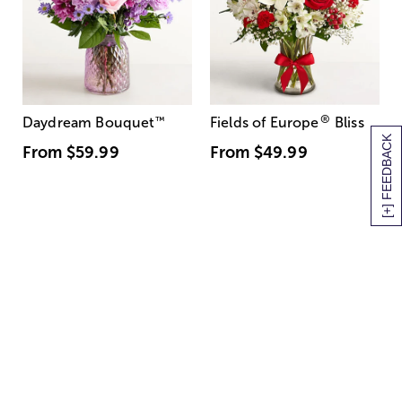
®
Daydream Bouquet
™
Fields of Europe
Bliss
[+] FEEDBACK
From
$59.99
From
$49.99