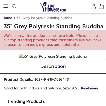
Click here to skip to main page content.
Home
35" Grey Polyresin Standing Buddha
35" Grey Polyresin Standing Buddha
We're sorry, this product is not available. Please shop
our top trending products that customers like you have
chosen to connect, express and celebrate.
Description
Product Details:
1027-P-MKQ016448
Good for both indoor and outdoor. Size: 9.5...
Read more
Trending Products