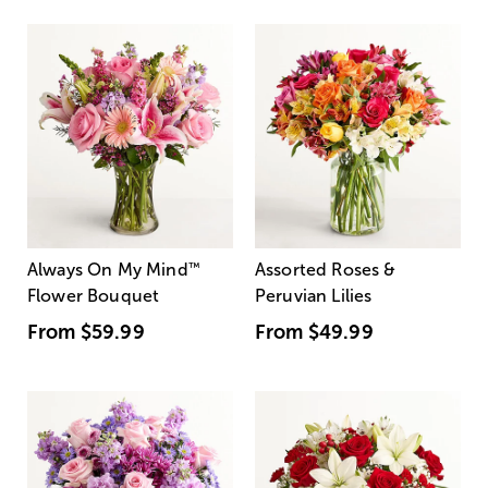
Always On My Mind
™
Assorted Roses &
Flower Bouquet
Peruvian Lilies
From
$59.99
From
$49.99