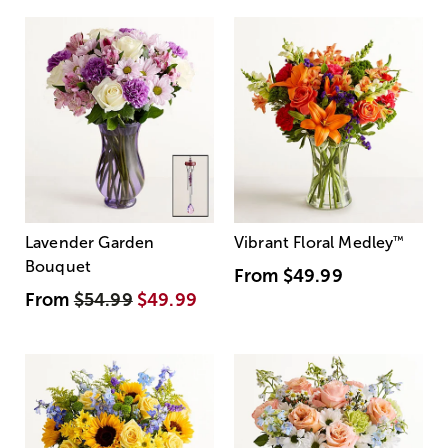
Lavender Garden
Vibrant Floral Medley
™
Bouquet
From
$49.99
From
$54.99
$49.99