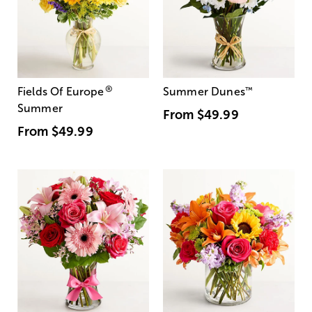
®
Fields Of Europe
Summer Dunes
™
Summer
From
$49.99
From
$49.99