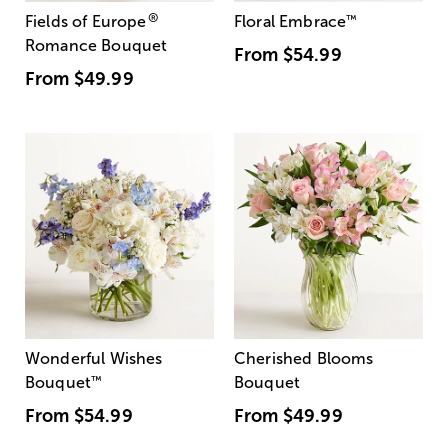
®
Fields of Europe
Floral Embrace
™
Romance Bouquet
From
$54.99
From
$49.99
Wonderful Wishes
Cherished Blooms
Bouquet
™
Bouquet
From
$54.99
From
$49.99