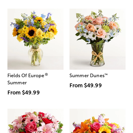
®
Fields Of Europe
Summer Dunes
™
Summer
From
$49.99
From
$49.99