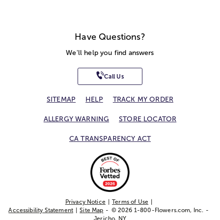
Have Questions?
We'll help you find answers
Call Us
SITEMAP
HELP
TRACK MY ORDER
ALLERGY WARNING
STORE LOCATOR
CA TRANSPARENCY ACT
Privacy Notice
Terms of Use
Accessibility Statement
Site Map
© 2026 1-800-Flowers.com, Inc.
Jericho, NY