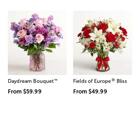
®
Daydream Bouquet
™
Fields of Europe
Bliss
From
$59.99
From
$49.99