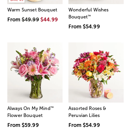
Warm Sunset Bouquet
Wonderful Wishes
Bouquet
™
From
$49.99
$44.99
From
$54.99
Always On My Mind
™
Assorted Roses &
Flower Bouquet
Peruvian Lilies
From
$59.99
From
$54.99