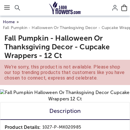
Click here to skip to main page content.
Home
Fall Pumpkin - Halloween Or Thanksgiving Decor - Cupcake Wrapp
Fall Pumpkin - Halloween Or
Thanksgiving Decor - Cupcake
Wrappers - 12 Ct
We're sorry, this product is not available. Please shop
our top trending products that customers like you have
chosen to connect, express and celebrate.
Description
Product Details:
1027-P-MK020985