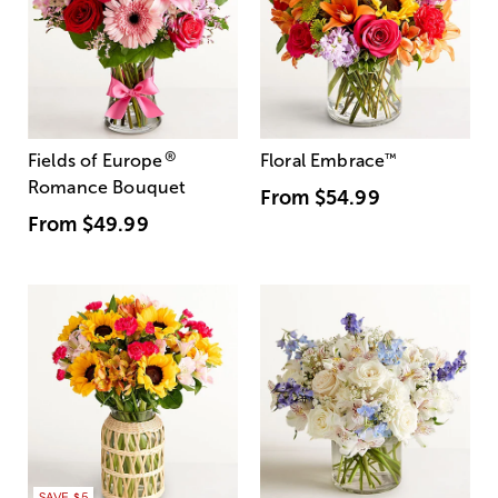
®
Fields of Europe
Floral Embrace
™
Romance Bouquet
From
$54.99
From
$49.99
SAVE $5