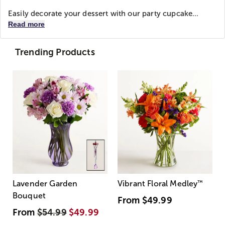
Easily decorate your dessert with our party cupcake...
Read more
Trending Products
Lavender Garden
Vibrant Floral Medley
™
Bouquet
From
$49.99
From
$54.99
$49.99