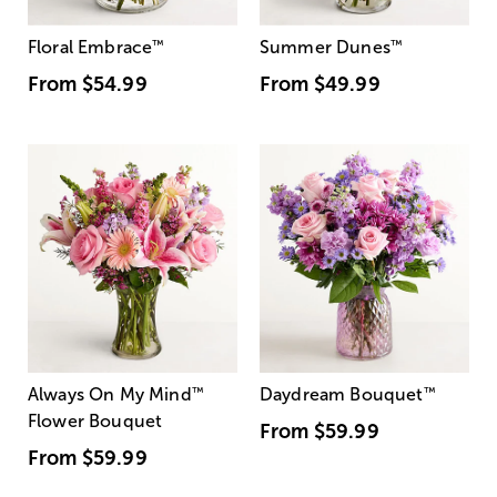
Floral Embrace
™
Summer Dunes
™
From
$54.99
From
$49.99
Always On My Mind
™
Daydream Bouquet
™
Flower Bouquet
From
$59.99
From
$59.99