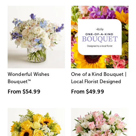
Wonderful Wishes
One of a Kind Bouquet |
Bouquet
™
Local Florist Designed
From
$54.99
From
$49.99