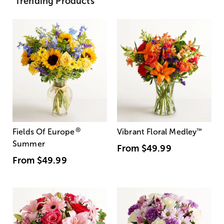
Trending Products
®
Fields Of Europe
Vibrant Floral Medley
™
Summer
From
$49.99
From
$49.99