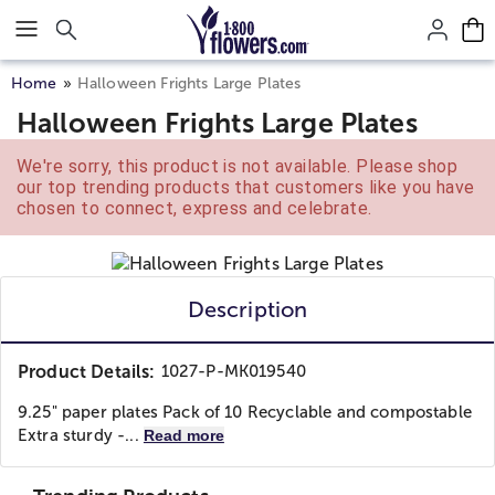
Click here to skip to main page content.
Home
Halloween Frights Large Plates
Halloween Frights Large Plates
We're sorry, this product is not available. Please shop
our top trending products that customers like you have
chosen to connect, express and celebrate.
Description
Product Details:
1027-P-MK019540
9.25" paper plates Pack of 10 Recyclable and compostable
Extra sturdy -...
Read more