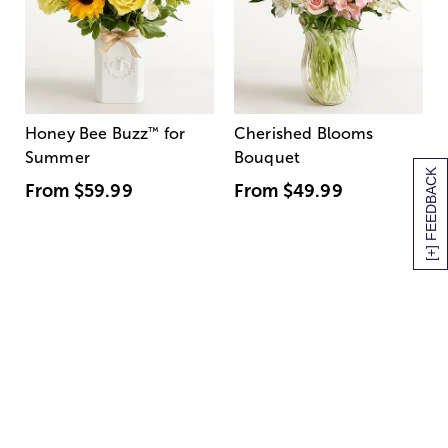
Honey Bee Buzz
™
for
Cherished Blooms
Summer
Bouquet
[+] FEEDBACK
From
$59.99
From
$49.99