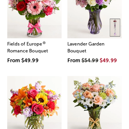
®
Fields of Europe
Lavender Garden
Romance Bouquet
Bouquet
From
$49.99
From
$54.99
$49.99