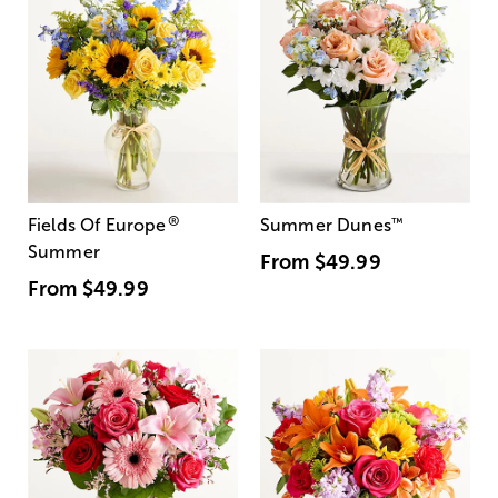
®
Fields Of Europe
Summer Dunes
™
Summer
From
$49.99
From
$49.99