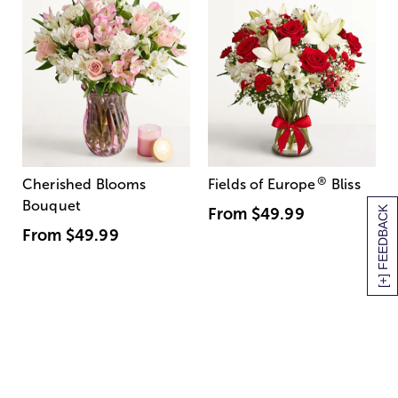
®
Cherished Blooms
Fields of Europe
Bliss
Bouquet
[+] FEEDBACK
From
$49.99
From
$49.99