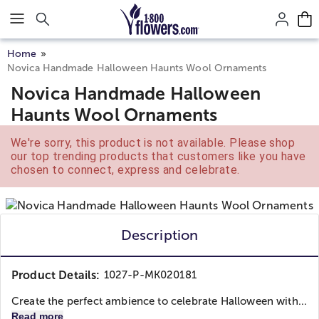
Click here to skip to main page content.
Home
Novica Handmade Halloween Haunts Wool Ornaments
Novica Handmade Halloween
Haunts Wool Ornaments
We're sorry, this product is not available. Please shop
our top trending products that customers like you have
chosen to connect, express and celebrate.
Description
Product Details:
1027-P-MK020181
Create the perfect ambience to celebrate Halloween with...
Read more