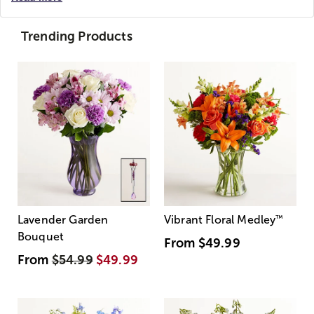
Trending Products
Lavender Garden
Vibrant Floral Medley
™
Bouquet
From
$49.99
From
$54.99
$49.99