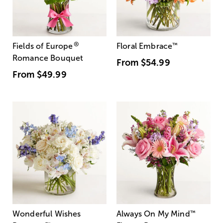
®
Fields of Europe
Floral Embrace
™
Romance Bouquet
From
$54.99
From
$49.99
Wonderful Wishes
Always On My Mind
™