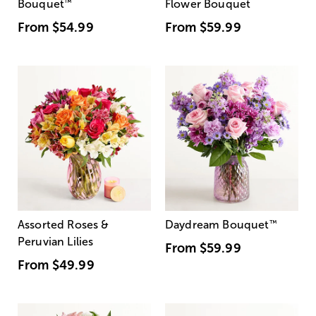
Bouquet
™
Flower Bouquet
From
$54.99
From
$59.99
Assorted Roses &
Daydream Bouquet
™
Peruvian Lilies
From
$59.99
From
$49.99