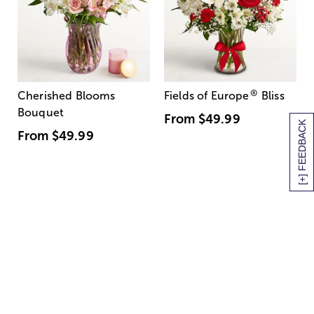
®
Cherished Blooms
Fields of Europe
Bliss
Bouquet
From
$49.99
[+] FEEDBACK
From
$49.99