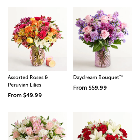
Assorted Roses &
Daydream Bouquet
™
Peruvian Lilies
From
$59.99
From
$49.99