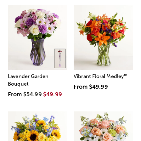
Lavender Garden
Vibrant Floral Medley
™
Bouquet
From
$49.99
From
$54.99
$49.99