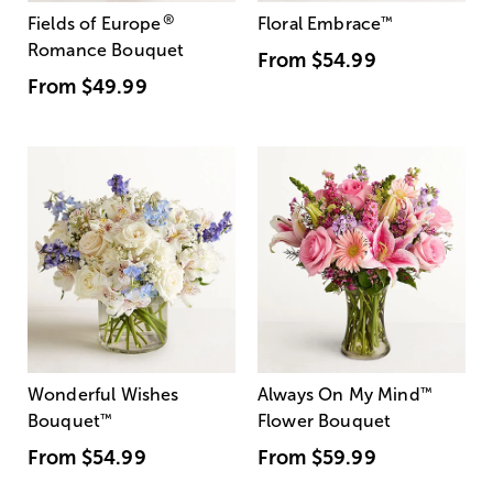
®
Fields of Europe
Floral Embrace
™
Romance Bouquet
From
$54.99
From
$49.99
Wonderful Wishes
Always On My Mind
™
Bouquet
™
Flower Bouquet
From
$54.99
From
$59.99