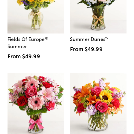
®
Fields Of Europe
Summer Dunes
™
Summer
From
$49.99
From
$49.99