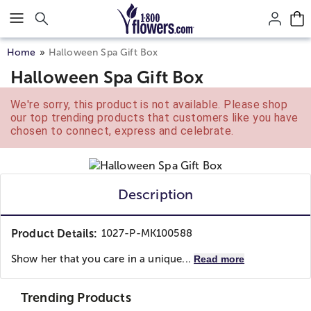
Click here to skip to main page content.
Home
Halloween Spa Gift Box
Halloween Spa Gift Box
We're sorry, this product is not available. Please shop
our top trending products that customers like you have
chosen to connect, express and celebrate.
Description
Product Details:
1027-P-MK100588
Show her that you care in a unique...
Read more
Trending Products